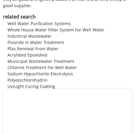
good supplier.
related search
Well Water Purification Systems
Whole House Water Filter System For Well Water
Industrial Wastewater
Fluoride In Water Treatment
Pfas Removal From Water
Acrylated Epoxidied
Municipal Wastewater Treatment
Chlorine Treatment For Well Water
Sodium Hypochlorite Electrolysis
Polyepichlorohydrin
Uv/Light Curing Coating