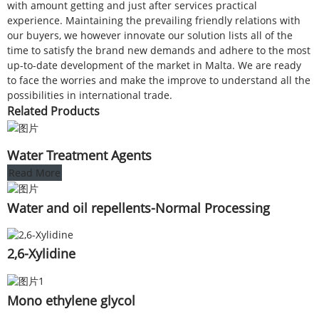
with amount getting and just after services practical
experience. Maintaining the prevailing friendly relations with
our buyers, we however innovate our solution lists all of the
time to satisfy the brand new demands and adhere to the most
up-to-date development of the market in Malta. We are ready
to face the worries and make the improve to understand all the
possibilities in international trade.
Related Products
Water Treatment Agents
Read More
Water and oil repellents-Normal Processing
2,6-Xylidine
Mono ethylene glycol