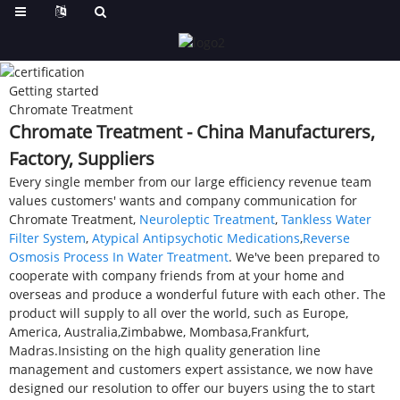
Getting started
Chromate Treatment
Chromate Treatment - China Manufacturers,
Factory, Suppliers
Every single member from our large efficiency revenue team
values customers' wants and company communication for
Chromate Treatment,
Neuroleptic Treatment
,
Tankless Water
Filter System
,
Atypical Antipsychotic Medications
,
Reverse
Osmosis Process In Water Treatment
. We've been prepared to
cooperate with company friends from at your home and
overseas and produce a wonderful future with each other. The
product will supply to all over the world, such as Europe,
America, Australia,Zimbabwe, Mombasa,Frankfurt,
Madras.Insisting on the high quality generation line
management and customers expert assistance, we now have
designed our resolution to offer our buyers using the to start