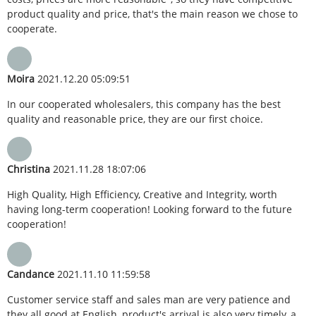
product quality and price, that's the main reason we chose to
cooperate.
Moira
2021.12.20 05:09:51
In our cooperated wholesalers, this company has the best
quality and reasonable price, they are our first choice.
Christina
2021.11.28 18:07:06
High Quality, High Efficiency, Creative and Integrity, worth
having long-term cooperation! Looking forward to the future
cooperation!
Candance
2021.11.10 11:59:58
Customer service staff and sales man are very patience and
they all good at English, product's arrival is also very timely, a