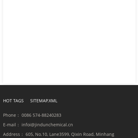
HOT TAGS
SITEMAP.XML
Phone：
0086 574-88240283
E-mail：
infoi@jindunchemical.cn
Address：
605, No.10, Lane3599, Qixin Road, Minhang