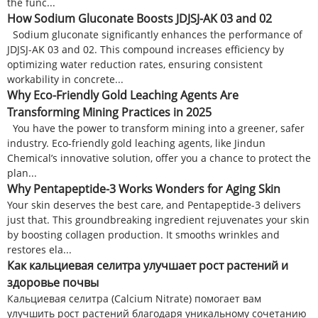
the func...
How Sodium Gluconate Boosts JDJSJ-AK 03 and 02
Sodium gluconate significantly enhances the performance of
JDJSJ-AK 03 and 02. This compound increases efficiency by
optimizing water reduction rates, ensuring consistent
workability in concrete...
Why Eco-Friendly Gold Leaching Agents Are
Transforming Mining Practices in 2025
You have the power to transform mining into a greener, safer
industry. Eco-friendly gold leaching agents, like Jindun
Chemical’s innovative solution, offer you a chance to protect the
plan...
Why Pentapeptide-3 Works Wonders for Aging Skin
Your skin deserves the best care, and Pentapeptide-3 delivers
just that. This groundbreaking ingredient rejuvenates your skin
by boosting collagen production. It smooths wrinkles and
restores ela...
Как кальциевая селитра улучшает рост растений и
здоровье почвы
Кальциевая селитра (Calcium Nitrate) помогает вам
улучшить рост растений благодаря уникальному сочетанию