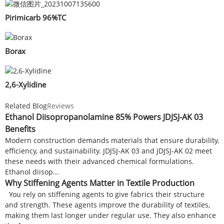
Pirimicarb 96%TC
Borax
2,6-Xylidine
Related Blog
Reviews
Ethanol Diisopropanolamine 85% Powers JDJSJ-AK 03
Benefits
Modern construction demands materials that ensure durability,
efficiency, and sustainability. JDJSJ-AK 03 and JDJSJ-AK 02 meet
these needs with their advanced chemical formulations.
Ethanol diisop...
Why Stiffening Agents Matter in Textile Production
You rely on stiffening agents to give fabrics their structure
and strength. These agents improve the durability of textiles,
making them last longer under regular use. They also enhance