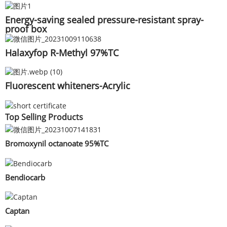
Energy-saving sealed pressure-resistant spray-
proof box
Halaxyfop R-Methyl 97%TC
Fluorescent whiteners-Acrylic
Top Selling Products
Bromoxynil octanoate 95%TC
Bendiocarb
Captan