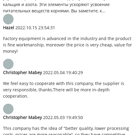
кальция и азота. Эти элементы ускоряют усвоение
питательных веществ корнями. Вы заметите, к...
Hazel
2022.10.15 23:54:31
Factory equipment is advanced in the industry and the product
is fine workmanship, moreover the price is very cheap, value for
money!
Christopher Mabey
2022.05.04 19:40:29
We feel easy to cooperate with this company, the supplier is
very responsible, thanks.There will be more in-depth
cooperation.
Christopher Mabey
2022.05.03 19:49:50
This company has the idea of "better quality, lower processing
costs, prices are more reasonable", so they have competitive