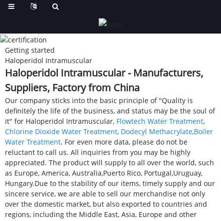
Getting started
Haloperidol Intramuscular
Haloperidol Intramuscular - Manufacturers,
Suppliers, Factory from China
Our company sticks into the basic principle of "Quality is
definitely the life of the business, and status may be the soul of
it" for Haloperidol Intramuscular,
Flowtech Water Treatment
,
Chlorine Dioxide Water Treatment
,
Dodecyl Methacrylate
,
Boiler
Water Treatment
. For even more data, please do not be
reluctant to call us. All inquiries from you may be highly
appreciated. The product will supply to all over the world, such
as Europe, America, Australia,Puerto Rico, Portugal,Uruguay,
Hungary.Due to the stability of our items, timely supply and our
sincere service, we are able to sell our merchandise not only
over the domestic market, but also exported to countries and
regions, including the Middle East, Asia, Europe and other