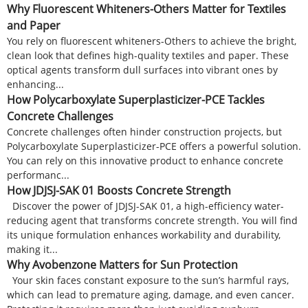
Why Fluorescent Whiteners-Others Matter for Textiles
and Paper
You rely on fluorescent whiteners-Others to achieve the bright,
clean look that defines high-quality textiles and paper. These
optical agents transform dull surfaces into vibrant ones by
enhancing...
How Polycarboxylate Superplasticizer-PCE Tackles
Concrete Challenges
Concrete challenges often hinder construction projects, but
Polycarboxylate Superplasticizer-PCE offers a powerful solution.
You can rely on this innovative product to enhance concrete
performanc...
How JDJSJ-SAK 01 Boosts Concrete Strength
Discover the power of JDJSJ-SAK 01, a high-efficiency water-
reducing agent that transforms concrete strength. You will find
its unique formulation enhances workability and durability,
making it...
Why Avobenzone Matters for Sun Protection
Your skin faces constant exposure to the sun’s harmful rays,
which can lead to premature aging, damage, and even cancer.