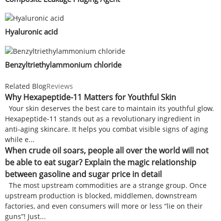
Hyaluronic acid
Benzyltriethylammonium chloride
Related Blog
Reviews
Why Hexapeptide-11 Matters for Youthful Skin
Your skin deserves the best care to maintain its youthful glow.
Hexapeptide-11 stands out as a revolutionary ingredient in
anti-aging skincare. It helps you combat visible signs of aging
while e...
When crude oil soars, people all over the world will not
be able to eat sugar? Explain the magic relationship
between gasoline and sugar price in detail
The most upstream commodities are a strange group. Once
upstream production is blocked, middlemen, downstream
factories, and even consumers will more or less “lie on their
guns”! Just...