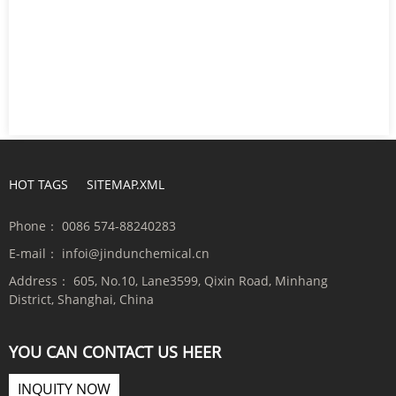
HOT TAGS
SITEMAP.XML
Phone：
0086 574-88240283
E-mail：
infoi@jindunchemical.cn
Address：
605, No.10, Lane3599, Qixin Road, Minhang
District, Shanghai, China
YOU CAN CONTACT US HEER
INQUITY NOW