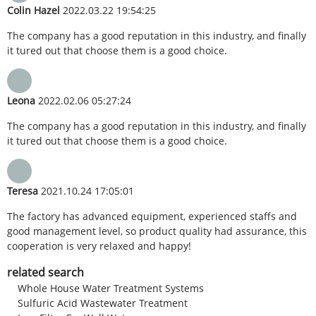
Colin Hazel
2022.03.22 19:54:25
The company has a good reputation in this industry, and finally
it tured out that choose them is a good choice.
Leona
2022.02.06 05:27:24
The company has a good reputation in this industry, and finally
it tured out that choose them is a good choice.
Teresa
2021.10.24 17:05:01
The factory has advanced equipment, experienced staffs and
good management level, so product quality had assurance, this
cooperation is very relaxed and happy!
related search
Whole House Water Treatment Systems
Sulfuric Acid Wastewater Treatment