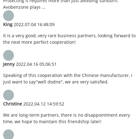
Protecting it requires more than just avoiding sunburn.
Avobenzone plays ...
King
2022.07.04 16:48:09
It is a very good, very rare business partners, looking forward to
the next more perfect cooperation!
Jenny
2022.04.16 05:06:51
Speaking of this cooperation with the Chinese manufacturer, I
just want to say"well dodne", we are very satisfied.
Christine
2022.04.12 14:59:52
We are long-term partners, there is no disappointment every
time, we hope to maintain this friendship later!