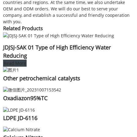
countries and regions. At the same time, we also undertake
OEM and ODM orders. We will do our best to serve your
company, and establish a successful and friendly cooperation
with you.
Related Products
JDJSJ-SAK 01 Type of High Efficiency Water
Reducing
Read More
Other petrochemical catalysts
Oxadiazon95%TC
LDPE JD-6116