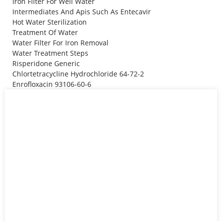
Iron Filter For Well Water
Intermediates And Apis Such As Entecavir
Hot Water Sterilization
Treatment Of Water
Water Filter For Iron Removal
Water Treatment Steps
Risperidone Generic
Chlortetracycline Hydrochloride 64-72-2
Enrofloxacin 93106-60-6