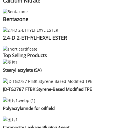
Calcium Nitrate
Bentazone
2,4-D 2-ETHYLHEXYL ESTER
Top Selling Products
Stearyl acrylate (SA)
JD-TG2787 FTBK Styrene-Based Modified TPE
Polyacrylamide for oilfield
Composite Leakage Pluging Agent