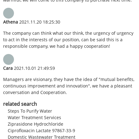
Athena
2021.11.20 18:25:30
The company can think what our think, the urgency of urgency
to act in the interests of our position, can be said this is a
responsible company, we had a happy cooperation!
Cara
2021.10.01 21:49:59
Managers are visionary, they have the idea of "mutual benefits,
continuous improvement and innovation", we have a pleasant
conversation and Cooperation.
related search
Steps To Purify Water
Water Treatment Services
Ziprasidone Hydrochloride
Ciprofloxacin Lactate 97867-33-9
Domestic Wastewater Treatment