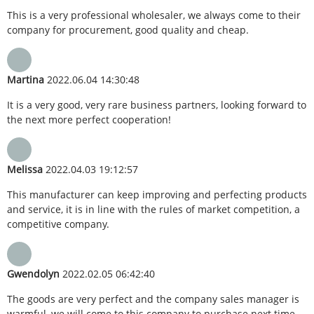
This is a very professional wholesaler, we always come to their
company for procurement, good quality and cheap.
Martina
2022.06.04 14:30:48
It is a very good, very rare business partners, looking forward to
the next more perfect cooperation!
Melissa
2022.04.03 19:12:57
This manufacturer can keep improving and perfecting products
and service, it is in line with the rules of market competition, a
competitive company.
Gwendolyn
2022.02.05 06:42:40
The goods are very perfect and the company sales manager is
warmful, we will come to this company to purchase next time.