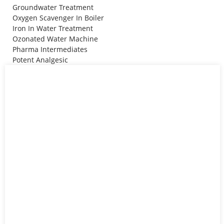
Groundwater Treatment
Oxygen Scavenger In Boiler
Iron In Water Treatment
Ozonated Water Machine
Pharma Intermediates
Potent Analgesic