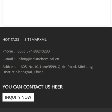
HOT TAGS
SITEMAP.XML
Phone：
0086 574-88240283
E-mail：
infoi@jindunchemical.cn
Address：
605, No.10, Lane3599, Qixin Road, Minhang
District, Shanghai, China
YOU CAN CONTACT US HEER
INQUITY NOW