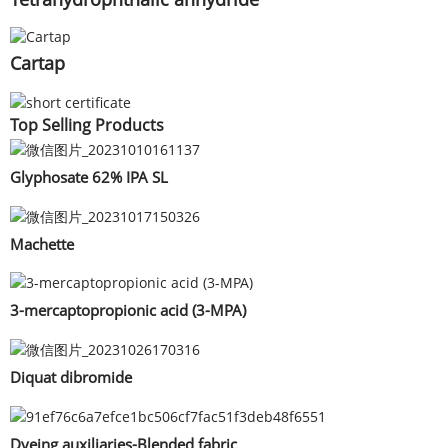
Cartap
Top Selling Products
Glyphosate 62% IPA SL
Machette
3-mercaptopropionic acid (3-MPA)
Diquat dibromide
Dyeing auxiliaries-Blended fabric