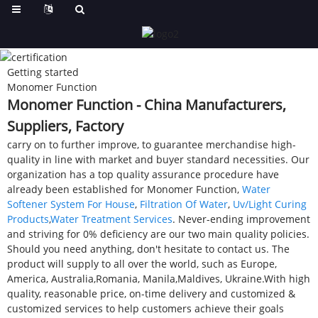
Getting started
Monomer Function
Monomer Function - China Manufacturers,
Suppliers, Factory
carry on to further improve, to guarantee merchandise high-
quality in line with market and buyer standard necessities. Our
organization has a top quality assurance procedure have
already been established for Monomer Function,
Water
Softener System For House
,
Filtration Of Water
,
Uv/Light Curing
Products
,
Water Treatment Services
. Never-ending improvement
and striving for 0% deficiency are our two main quality policies.
Should you need anything, don't hesitate to contact us. The
product will supply to all over the world, such as Europe,
America, Australia,Romania, Manila,Maldives, Ukraine.With high
quality, reasonable price, on-time delivery and customized &
customized services to help customers achieve their goals