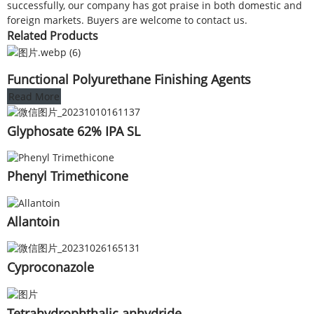
successfully, our company has got praise in both domestic and
foreign markets. Buyers are welcome to contact us.
Related Products
Functional Polyurethane Finishing Agents
Read More
Glyphosate 62% IPA SL
Phenyl Trimethicone
Allantoin
Cyproconazole
Tetrahydrophthalic anhydride