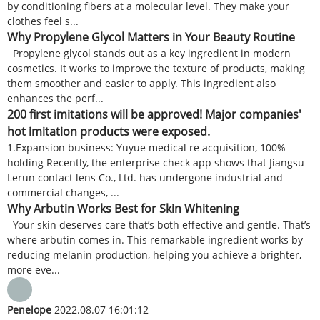
by conditioning fibers at a molecular level. They make your
clothes feel s...
Why Propylene Glycol Matters in Your Beauty Routine
Propylene glycol stands out as a key ingredient in modern
cosmetics. It works to improve the texture of products, making
them smoother and easier to apply. This ingredient also
enhances the perf...
200 first imitations will be approved! Major companies'
hot imitation products were exposed.
1.Expansion business: Yuyue medical re acquisition, 100%
holding Recently, the enterprise check app shows that Jiangsu
Lerun contact lens Co., Ltd. has undergone industrial and
commercial changes, ...
Why Arbutin Works Best for Skin Whitening
Your skin deserves care that’s both effective and gentle. That’s
where arbutin comes in. This remarkable ingredient works by
reducing melanin production, helping you achieve a brighter,
more eve...
Penelope
2022.08.07 16:01:12