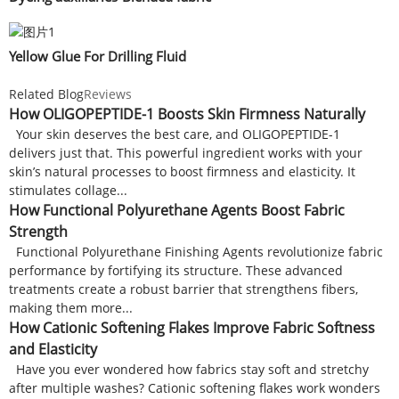
Yellow Glue For Drilling Fluid
Related Blog
Reviews
How OLIGOPEPTIDE-1 Boosts Skin Firmness Naturally
Your skin deserves the best care, and OLIGOPEPTIDE-1
delivers just that. This powerful ingredient works with your
skin’s natural processes to boost firmness and elasticity. It
stimulates collage...
How Functional Polyurethane Agents Boost Fabric
Strength
Functional Polyurethane Finishing Agents revolutionize fabric
performance by fortifying its structure. These advanced
treatments create a robust barrier that strengthens fibers,
making them more...
How Cationic Softening Flakes Improve Fabric Softness
and Elasticity
Have you ever wondered how fabrics stay soft and stretchy
after multiple washes? Cationic softening flakes work wonders