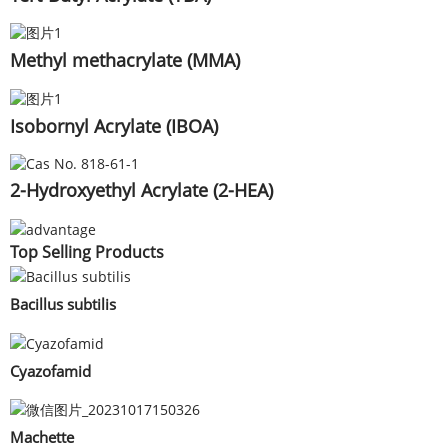
Methyl methacrylate (MMA)
Isobornyl Acrylate (IBOA)
2-Hydroxyethyl Acrylate (2-HEA)
Top Selling Products
Bacillus subtilis
Cyazofamid
Machette