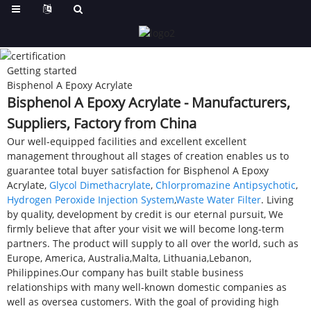
Getting started
Bisphenol A Epoxy Acrylate
Bisphenol A Epoxy Acrylate - Manufacturers,
Suppliers, Factory from China
Our well-equipped facilities and excellent excellent
management throughout all stages of creation enables us to
guarantee total buyer satisfaction for Bisphenol A Epoxy
Acrylate,
Glycol Dimethacrylate
,
Chlorpromazine Antipsychotic
,
Hydrogen Peroxide Injection System
,
Waste Water Filter
. Living
by quality, development by credit is our eternal pursuit, We
firmly believe that after your visit we will become long-term
partners. The product will supply to all over the world, such as
Europe, America, Australia,Malta, Lithuania,Lebanon,
Philippines.Our company has built stable business
relationships with many well-known domestic companies as
well as oversea customers. With the goal of providing high