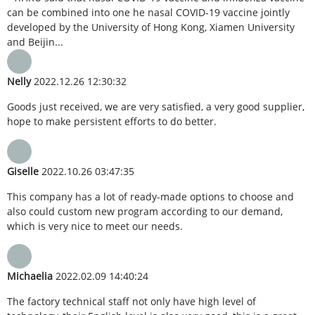
can be combined into one he nasal COVID-19 vaccine jointly
developed by the University of Hong Kong, Xiamen University
and Beijin...
Nelly
2022.12.26 12:30:32
Goods just received, we are very satisfied, a very good supplier,
hope to make persistent efforts to do better.
Giselle
2022.10.26 03:47:35
This company has a lot of ready-made options to choose and
also could custom new program according to our demand,
which is very nice to meet our needs.
Michaelia
2022.02.09 14:40:24
The factory technical staff not only have high level of