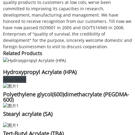
quality products to customers at low cots, we've been
committed to improving its capacities in research,
development, manufacturing and management. We have
honored to receive recognition from our customers. Till now we
have now passed ISO9001 in 2005 and ISO/TS16949 in 2008.
Enterprises of "quality of survival, the credibility of
development" for the purpose, sincerely welcome domestic and
foreign businessmen to visit to discuss cooperation.
Related Products
Hydroxypropyl Acrylate (HPA)
Read More
Polyethylene glycol(600)dimethacrylate (PEGDMA-
600)
Stearyl acrylate (SA)
Tert-Butyl Acrylate (TBA)