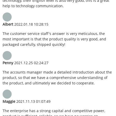
technology, their English level is also very good, this is a great
help to technology communication.
Albert
2022.01.18 10:28:15
The customer service staff's answer is very meticulous, the
most important is that the product quality is very good, and
packaged carefully, shipped quickly!
Penny
2021.12.25 02:24:27
The accounts manager made a detailed introduction about the
product, so that we have a comprehensive understanding of
the product, and ultimately we decided to cooperate.
Maggie
2021.11.13 01:07:49
The enterprise has a strong capital and competitive power,