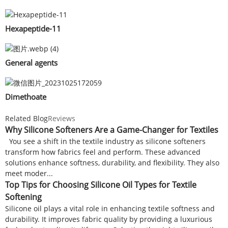
Hexapeptide-11
General agents
Dimethoate
Related Blog
Reviews
Why Silicone Softeners Are a Game-Changer for Textiles
You see a shift in the textile industry as silicone softeners
transform how fabrics feel and perform. These advanced
solutions enhance softness, durability, and flexibility. They also
meet moder...
Top Tips for Choosing Silicone Oil Types for Textile
Softening
Silicone oil plays a vital role in enhancing textile softness and
durability. It improves fabric quality by providing a luxurious