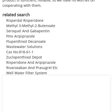
product is sufficient, reliable, so we have no worries on
cooperating with them.
related search
Risperdal Risperidone
Methyl 3-Methyl-2-Butenoate
Seroquel And Gabapentin
Pms Aripiprazole
Flupenthixol Decanoate
Wastewater Solutions
Cas No.818-61-1
Zuclopenthixol Depot
Risperidone And Aripiprazole
Rivaroxaban And Prasugrel Etc
Well Water Filter System