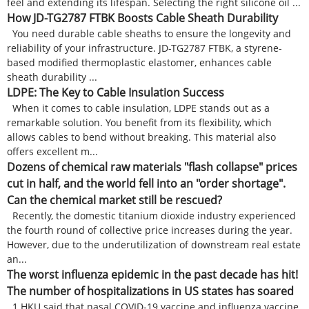
feel and extending its lifespan. Selecting the right silicone oil ...
How JD-TG2787 FTBK Boosts Cable Sheath Durability
You need durable cable sheaths to ensure the longevity and
reliability of your infrastructure. JD-TG2787 FTBK, a styrene-
based modified thermoplastic elastomer, enhances cable
sheath durability ...
LDPE: The Key to Cable Insulation Success
When it comes to cable insulation, LDPE stands out as a
remarkable solution. You benefit from its flexibility, which
allows cables to bend without breaking. This material also
offers excellent m...
Dozens of chemical raw materials "flash collapse" prices
cut in half, and the world fell into an "order shortage".
Can the chemical market still be rescued?
Recently, the domestic titanium dioxide industry experienced
the fourth round of collective price increases during the year.
However, due to the underutilization of downstream real estate
an...
The worst influenza epidemic in the past decade has hit!
The number of hospitalizations in US states has soared
1.HKU said that nasal COVID-19 vaccine and influenza vaccine