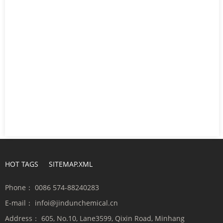
HOT TAGS
SITEMAP.XML
Phone：
0086 574-88240283
E-mail：
infoi@jindunchemical.cn
Address：
605, No.10, Lane3599, Qixin Road, Minhang