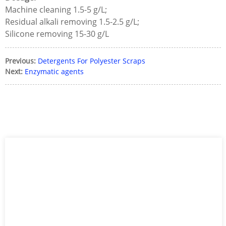
Machine cleaning 1.5-5 g/L;
Residual alkali removing 1.5-2.5 g/L;
Silicone removing 15-30 g/L
Previous:
Detergents For Polyester Scraps
Next:
Enzymatic agents