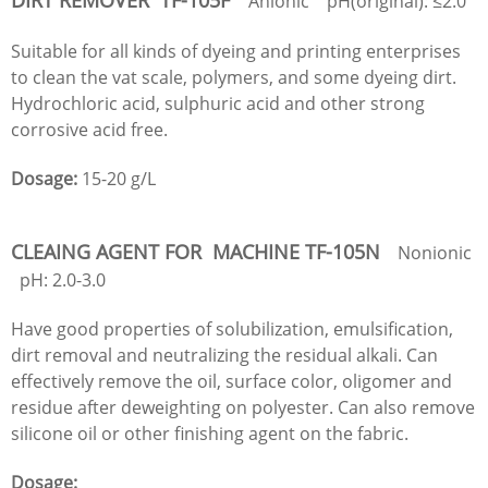
Anionic pH(original): ≤2.0
Suitable for all kinds of dyeing and printing enterprises
to clean the vat scale, polymers, and some dyeing dirt.
Hydrochloric acid, sulphuric acid and other strong
corrosive acid free.
Dosage:
15-20 g/L
CLEAING AGENT FOR MACHINE TF-105N
Nonionic
pH: 2.0-3.0
Have good properties of solubilization, emulsification,
dirt removal and neutralizing the residual alkali. Can
effectively remove the oil, surface color, oligomer and
residue after deweighting on polyester. Can also remove
silicone oil or other finishing agent on the fabric.
Dosage: