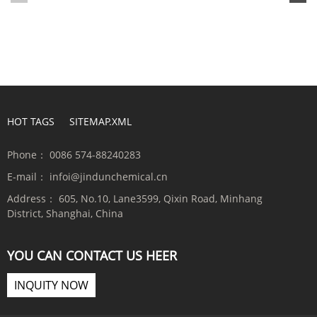
HOT TAGS
SITEMAP.XML
Phone：
0086 574-88240283
E-mail：
infoi@jindunchemical.cn
Address：
605, No.10, Lane3599, Qixin Road, Minhang
District, Shanghai, China
YOU CAN CONTACT US HEER
INQUITY NOW