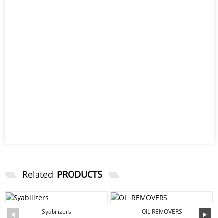
Related
PRODUCTS
Syabilizers
OIL REMOVERS