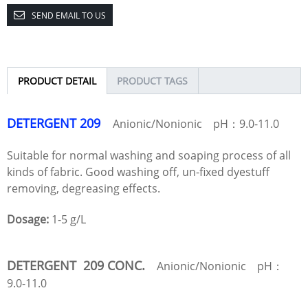
SEND EMAIL TO US
PRODUCT DETAIL
PRODUCT TAGS
DETERGENT 209
Anionic/Nonionic pH：9.0-11.0
Suitable for normal washing and soaping process of all
kinds of fabric. Good washing off, un-fixed dyestuff
removing, degreasing effects.
Dosage:
1-5 g/L
DETERGENT 209 CONC.
Anionic/Nonionic pH：
9.0-11.0