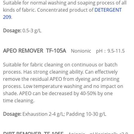
Suitable for normal washing and soaping process of all
kinds of fabric. Concentrated product of
DETERGENT
209
.
Dosage:
0.5-3 g/L
APEO REMOVER TF-105A
Nonionic pH：9.5-11.5
Suitable for fabric cleaning on continuous or batch
process. Has strong cleaning ability. Can effectively
remove the residual APEO from dyeing and printing
process. Low temperature washing and no impact on
shade. APEO can be decreased by 40-50% by one
time cleaning.
Dosage:
Exhaustion 2-4 g/L; Padding 10-30 g/L
DIRT REMOVER TF-105F