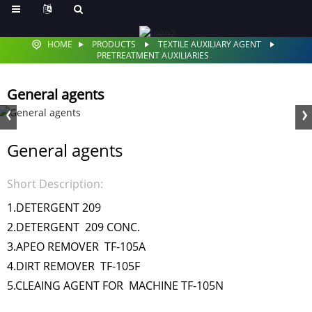
HOME
PRODUCTS
TEXTILE AUXILIARY AGENT
PRETREATMENT AUXILIARIES
General agents
General agents
Short Description:
1.DETERGENT 209
2.DETERGENT 209 CONC.
3.APEO REMOVER TF-105A
4.DIRT REMOVER TF-105F
5.CLEAING AGENT FOR MACHINE TF-105N