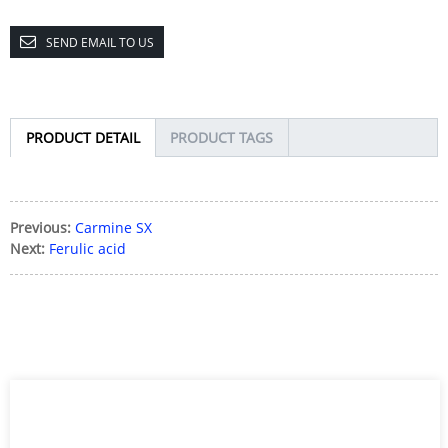
SEND EMAIL TO US
PRODUCT DETAIL
PRODUCT TAGS
Previous:
Carmine SX
Next:
Ferulic acid