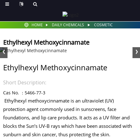
HOME
DAILY CHEMICALS
COSMETIC
Ethylhexyl Methoxycinnamate
Ethylhexyl Methoxycinnamate
Short Description:
Cas No. ：5466-77-3
Ethylhexyl methoxycinnamate is an ultraviolet (UV)
protection agent commonly used in sunscreens, face
foundations, and lip care products. It acts as a UV filter and
blocks the Sun’s UV-B rays which have been associated with
sunburn and skin cancer, thus protecting the skin.