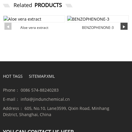
Related
PRODUCTS
Aloe vera extract
BENZOPHENONE-3
HOT TAGS
SITEMAP.XML
Phone：
0086 574-88240283
E-mail：
infoi@jindunchemical.cn
Address：
605, No.10, Lane3599, Qixin Road, Minhang
District, Shanghai, China