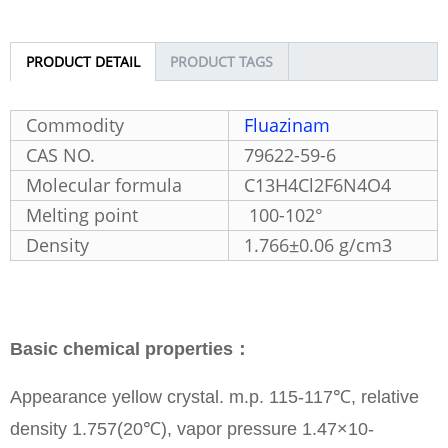
PRODUCT DETAIL
PRODUCT TAGS
Commodity
Fluazinam
CAS NO.
79622-59-6
Molecular formula
C13H4Cl2F6N4O4
Melting point
100-102°
Density
1.766±0.06 g/cm3
Basic chemical properties：
Appearance yellow crystal. m.p. 115-117℃, relative
density 1.757(20℃), vapor pressure 1.47×10-