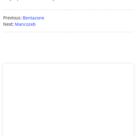
Previous:
Bentazone
Next:
Mancozeb