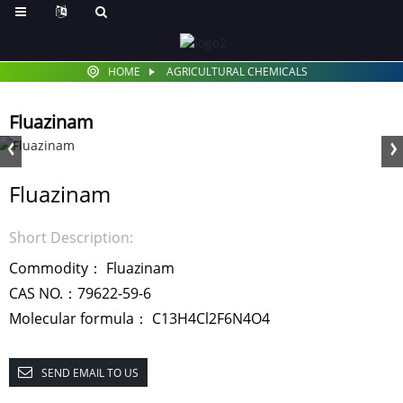
HOME
AGRICULTURAL CHEMICALS
Fluazinam
Fluazinam
Short Description:
Commodity： Fluazinam
CAS NO.：79622-59-6
Molecular formula： C13H4Cl2F6N4O4
SEND EMAIL TO US