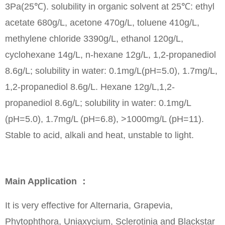
3Pa(25℃). solubility in organic solvent at 25℃: ethyl
acetate 680g/L, acetone 470g/L, toluene 410g/L,
methylene chloride 3390g/L, ethanol 120g/L,
cyclohexane 14g/L, n-hexane 12g/L, 1,2-propanediol
8.6g/L; solubility in water: 0.1mg/L(pH=5.0), 1.7mg/L,
1,2-propanediol 8.6g/L. Hexane 12g/L,1,2-
propanediol 8.6g/L; solubility in water: 0.1mg/L
(pH=5.0), 1.7mg/L (pH=6.8), >1000mg/L (pH=11).
Stable to acid, alkali and heat, unstable to light.
Main Application ：
It is very effective for Alternaria, Grapevia,
Phytophthora, Uniaxycium, Sclerotinia and Blackstar