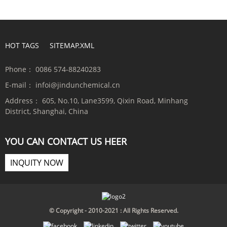
HOT TAGS
SITEMAP.XML
Phone：
0086 574-88240283
E-mail：
infoi@jindunchemical.cn
Address：
605, No.10, Lane3599, Qixin Road, Minhang
District, Shanghai, China
YOU CAN CONTACT US HEER
INQUITY NOW
© Copyright - 2010-2021 : All Rights Reserved.