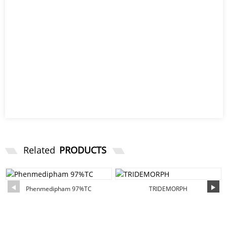
Related
PRODUCTS
Phenmedipham 97%TC
TRIDEMORPH