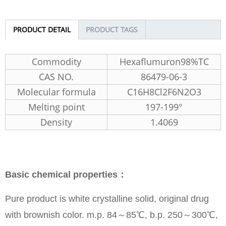
PRODUCT DETAIL
PRODUCT TAGS
Commodity
Hexaflumuron98%TC
CAS NO.
86479-06-3
Molecular formula
C16H8Cl2F6N2O3
Melting point
197-199°
Density
1.4069
Basic chemical properties：
Pure product is white crystalline solid, original drug
with brownish color. m.p. 84～85℃, b.p. 250～300℃,