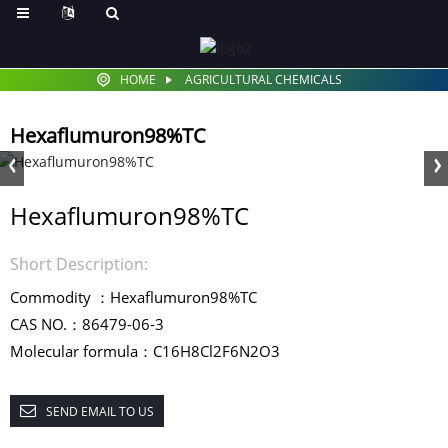
HOME
AGRICULTURAL CHEMICALS
Hexaflumuron98%TC
Hexaflumuron98%TC
Short Description:
Commodity ：Hexaflumuron98%TC
CAS NO.：86479-06-3
Molecular formula：C16H8Cl2F6N2O3
SEND EMAIL TO US