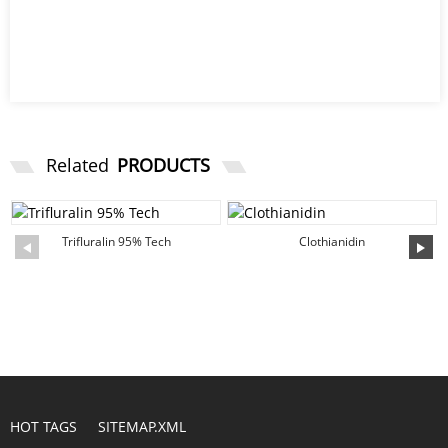
Related
PRODUCTS
Trifluralin 95% Tech
Clothianidin
HOT TAGS
SITEMAP.XML