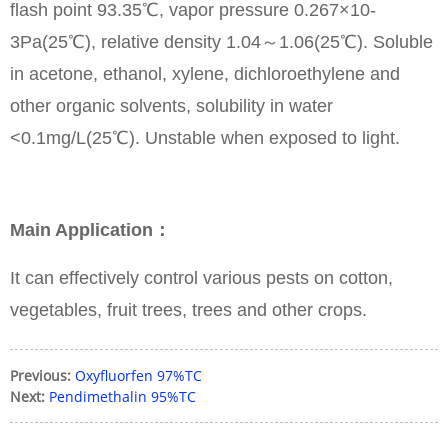
flash point 93.35℃, vapor pressure 0.267×10-
3Pa(25℃), relative density 1.04～1.06(25℃). Soluble
in acetone, ethanol, xylene, dichloroethylene and
other organic solvents, solubility in water
<0.1mg/L(25℃). Unstable when exposed to light.
Main Application：
It can effectively control various pests on cotton,
vegetables, fruit trees, trees and other crops.
Previous:
Oxyfluorfen 97%TC
Next:
Pendimethalin 95%TC