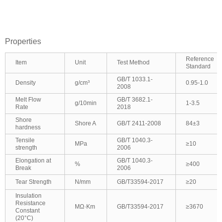
Properties
Reference
Item
Unit
Test Method
Standard
GB/T 1033.1-
Density
g/cm³
0.95-1.0
2008
Melt Flow
GB/T 3682.1-
g/10min
1-3.5
Rate
2018
Shore
Shore A
GB/T 2411-2008
84±3
hardness
Tensile
GB/T 1040.3-
MPa
≥10
strength
2006
Elongation at
GB/T 1040.3-
%
≥400
Break
2006
Tear Strength
N/mm
GB/T33594-2017
≥20
Insulation
Resistance
MΩ·Km
GB/T33594-2017
≥3670
Constant
(20°C)