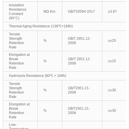
Insulation
Resistance
MΩ·Km
GB/T33594-2017
≥3.67
Constant
(90°C)
Thermal Aging Resistance (136℃×168h)
Tensile
Strength
GB/T 2951.12-
%
≤±25
Retention
2008
Rate
Elongation at
Break
GB/T 2951.12-
%
≤±25
Retention
2008
Rate
Hydrolysis Resistance (80℃ × 168h)
Tensile
Strength
GB/T2951.21-
%
≤±30
Retention
2008
Rate
Elongation at
Break
GB/T2951.21-
%
≤±30
Retention
2008
Rate
Low-
Temperature