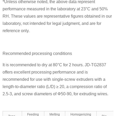
*Unless otherwise noted, the above data represent
performance measured in the laboratory at 23°C and 50%
RH. These values are representative figures obtained in our
laboratory, not intended for legal judgment, and are for
reference only.
Recommended processing conditions
It is recommended to dry at 80°C for 2 hours. JD-TG2837
offers excellent processing performance and is
recommended for use with single-screw extruders with a
length-to-diameter ratio (L/D) ≥ 20, a compression ratio of
2.5-3, and screw diameters of Φ50-90, for extruding wires.
Feeding
Melting
Homogenizing