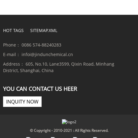
HOT TAGS
SITEMAP.XML
Phone：
0086 574-88240283
E-mail：
infoi@jindunchemical.cn
Address：
605, No.10, Lane3599, Qixin Road, Minhang
District, Shanghai, China
YOU CAN CONTACT US HEER
INQUITY NOW
© Copyright - 2010-2021 : All Rights Reserved.