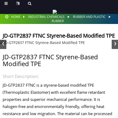
HOME
INDUSTRIAL CHEMICALS
RUBBER AND PLASTIC
RUBBER
JD-GTP2837 FTNC Styrene-Based Modified TPE
JD-GTP2837 FTNC Styrene-Based
Modified TPE
Short Description:
JD-GTP2837 FTNC is a styrene-based modified TPE
(Thermoplastic Elastomer) with excellent flame retardant
properties and superior mechanical performance. It is
halogen-free and environmentally friendly, offering heat
resistance and low migration. The material can be processed