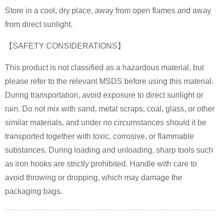
Store in a cool, dry place, away from open flames and away
from direct sunlight.
【SAFETY CONSIDERATIONS】
This product is not classified as a hazardous material, but
please refer to the relevant MSDS before using this material.
During transportation, avoid exposure to direct sunlight or
rain. Do not mix with sand, metal scraps, coal, glass, or other
similar materials, and under no circumstances should it be
transported together with toxic, corrosive, or flammable
substances. During loading and unloading, sharp tools such
as iron hooks are strictly prohibited. Handle with care to
avoid throwing or dropping, which may damage the
packaging bags.