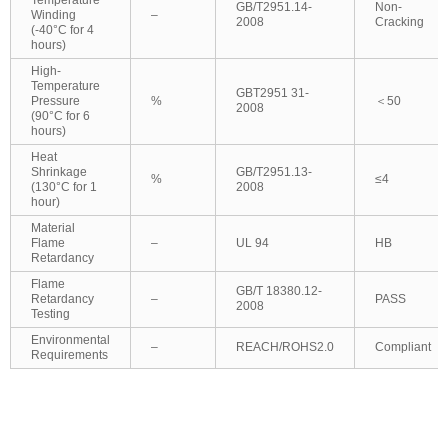
GB/T2951.14-
Non-
Winding
–
2008
Cracking
(-40°C for 4
hours)
High-
Temperature
GBT2951 31-
Pressure
%
＜50
2008
(90°C for 6
hours)
Heat
Shrinkage
GB/T2951.13-
%
≤4
(130°C for 1
2008
hour)
Material
Flame
–
UL 94
HB
Retardancy
Flame
GB/T 18380.12-
Retardancy
–
PASS
2008
Testing
Environmental
–
REACH/ROHS2.0
Compliant
Requirements