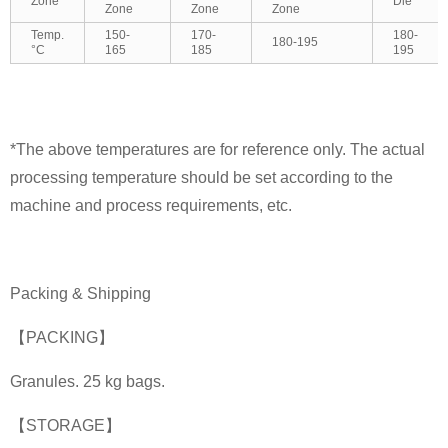
Zone
Die
Zone
Zone
Zone
Temp.
150-
170-
180-
180-195
°C
165
185
195
*The above temperatures are for reference only. The actual
processing temperature should be set according to the
machine and process requirements, etc.
Packing & Shipping
【PACKING】
Granules. 25 kg bags.
【STORAGE】