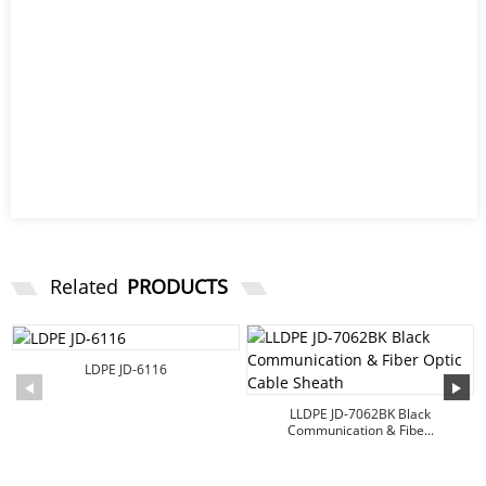
Related
PRODUCTS
LDPE JD-6116
LLDPE JD-7062BK Black
Communication & Fibe...