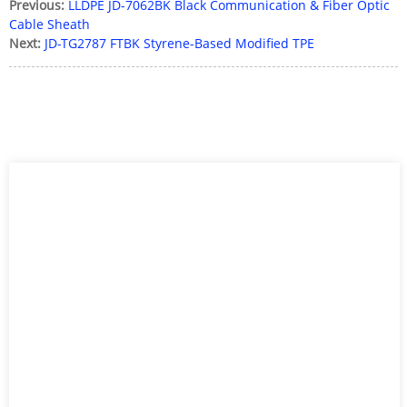
Previous:
LLDPE JD-7062BK Black Communication & Fiber Optic
Cable Sheath
Next:
JD-TG2787 FTBK Styrene-Based Modified TPE