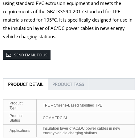
using standard PVC extrusion equipment and meets the
requirements of the GB/T33594-2017 standard for TPE
materials rated for 105°C. It is specifically designed for use in
the
insulation layer of AC/DC power cables in new energy
vehicle charging stations.
SEND EMAIL TO US
PRODUCT DETAIL
PRODUCT TAGS
Product
TPE – Styrene-Based Modified TPE
Type
Product
COMMERCIAL
Status
Insulation layer of AC/DC power cables in new
Applications
energy vehicle charging stations