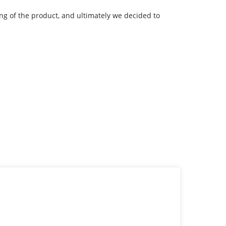
g of the product, and ultimately we decided to