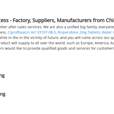
PRODUCTS
NEWS
FAQS
ss - Factory, Suppliers, Manufacturers from Ch
er after-sales services; We are also a unified big family, everyone
cess,
Ciprofloxacin Hcl 93107-08-5
,
Risperidone 2mg Tablets
,
Water 
hile in the in the vicinity of future, and you will come across our 
duct will supply to all over the world, such as Europe, America, A
would like to provide qualified goods and services for customers
ing
ing