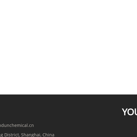
YO
indunchemical.cn
g District, Shanghai, China