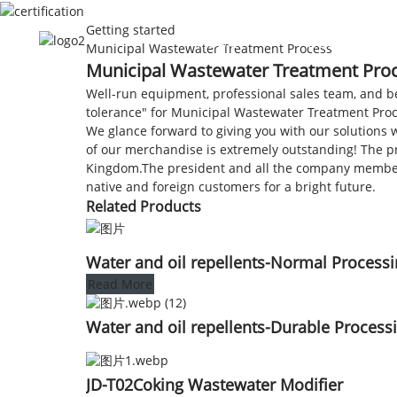
Getting started
HOME
ABOUT US
Municipal Wastewater Treatment Process
Municipal Wastewater Treatment Proce
Well-run equipment, professional sales team, and bett
tolerance" for Municipal Wastewater Treatment Pro
We glance forward to giving you with our solutions w
of our merchandise is extremely outstanding! The pro
Kingdom.The president and all the company members 
native and foreign customers for a bright future.
Related Products
Water and oil repellents-Normal Process
Read More
Water and oil repellents-Durable Process
JD-T02Coking Wastewater Modifier