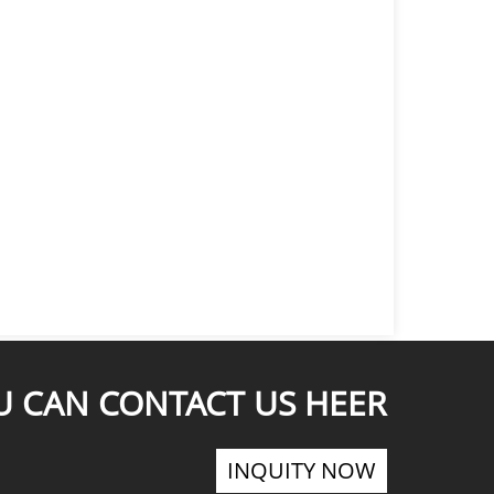
U CAN CONTACT US HEER
INQUITY NOW