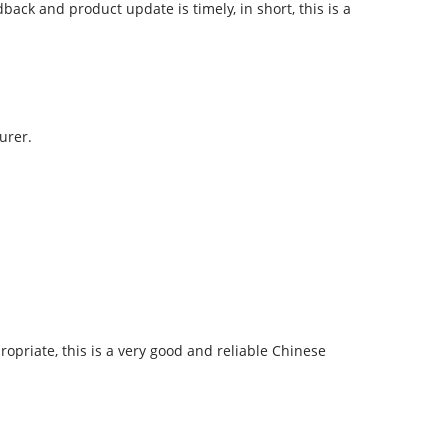
ck and product update is timely, in short, this is a
urer.
ropriate, this is a very good and reliable Chinese