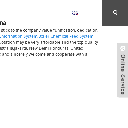
English
CONTACT US
ina
 stick to the company value "unification, dedication,
Chlorination System
,
Boiler Chemical Feed System
.
quotation may be very affordable and the top quality
ustralia,Jakarta, New Delhi,Honduras, United
 and sincerely welcome and cooperate with all