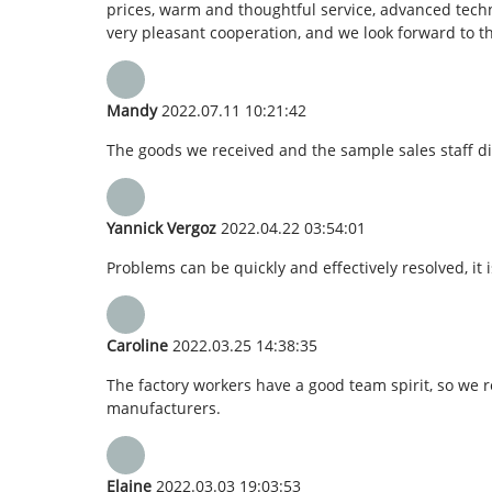
prices, warm and thoughtful service, advanced techn
very pleasant cooperation, and we look forward to t
Mandy
2022.07.11 10:21:42
The goods we received and the sample sales staff dis
Yannick Vergoz
2022.04.22 03:54:01
Problems can be quickly and effectively resolved, it 
Caroline
2022.03.25 14:38:35
The factory workers have a good team spirit, so we re
manufacturers.
Elaine
2022.03.03 19:03:53