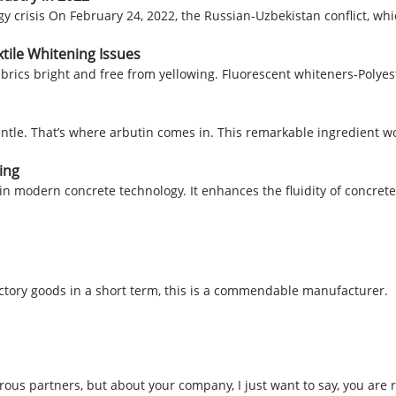
 crisis On February 24, 2022, the Russian-Uzbekistan conflict, whic
tile Whitening Issues
abrics bright and free from yellowing. Fluorescent whiteners-Polyes
entle. That’s where arbutin comes in. This remarkable ingredient 
ing
e in modern concrete technology. It enhances the fluidity of concrete
factory goods in a short term, this is a commendable manufacturer.
us partners, but about your company, I just want to say, you are r