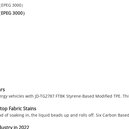
er（EPEG 3000）
ars
nergy vehicles with JD-TG2787 FTBK Styrene-Based Modified TPE. Th
top Fabric Stains
ead of soaking in, the liquid beads up and rolls off. Six Carbon Bas
dustry in 2022