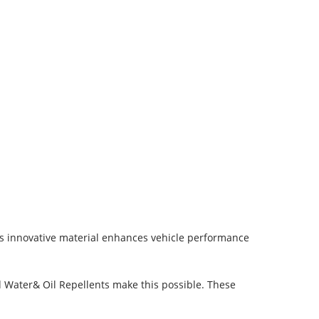
is innovative material enhances vehicle performance
ed Water& Oil Repellents make this possible. These