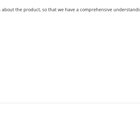
about the product, so that we have a comprehensive understandin