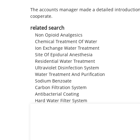
The accounts manager made a detailed introduction 
cooperate.
related search
Non Opioid Analgesics
Chemical Treatment Of Water
Ion Exchange Water Treatment
Site Of Epidural Anesthesia
Residential Water Treatment
Ultraviolet Disinfection System
Water Treatment And Purification
Sodium Benzoate
Carbon Filtration System
Antibacterial Coating
Hard Water Filter System