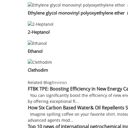
Ethylene glycol monovinyl polyoxyethylene eth
2-Heptanol
Ethanol
Clethodim
Related Blog
Reviews
FTBK TPE: Boosting Efficiency in New Energy C
You can significantly boost the efficiency of new e
by offering exceptional fl...
How Six Carbon Based Water& Oil Repellents S
Imagine spilling coffee on your favorite shirt. Inst
advanced agents mod...
Top 10 news of international petrochemical in