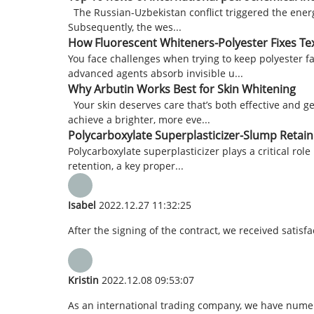
The Russian-Uzbekistan conflict triggered the energy
Subsequently, the wes...
How Fluorescent Whiteners-Polyester Fixes Tex
You face challenges when trying to keep polyester f
advanced agents absorb invisible u...
Why Arbutin Works Best for Skin Whitening
Your skin deserves care that’s both effective and g
achieve a brighter, more eve...
Polycarboxylate Superplasticizer-Slump Retain
Polycarboxylate superplasticizer plays a critical rol
retention, a key proper...
Isabel
2022.12.27 11:32:25
After the signing of the contract, we received satis
Kristin
2022.12.08 09:53:07
As an international trading company, we have numero