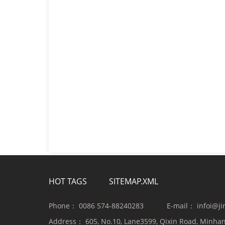
HOT TAGS
SITEMAP.XML
Phone：
0086 574-88240283
E-mail：
infoi@j
Address：
605, No.10, Lane3599, Qixin Road, Minhan