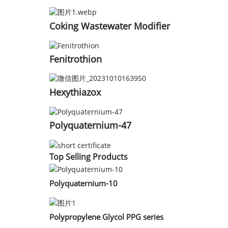
Coking Wastewater Modifier
Fenitrothion
Hexythiazox
Polyquaternium-47
Top Selling Products
Polyquaternium-10
Polypropylene Glycol PPG series