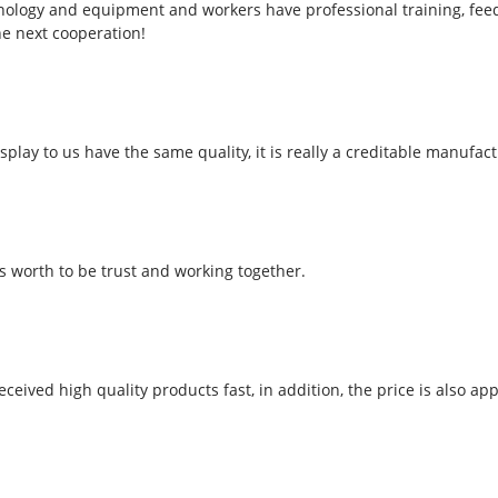
ology and equipment and workers have professional training, feedba
he next cooperation!
play to us have the same quality, it is really a creditable manufact
is worth to be trust and working together.
ceived high quality products fast, in addition, the price is also app