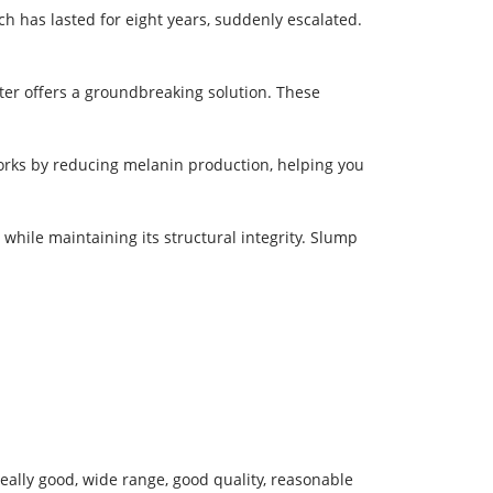
h has lasted for eight years, suddenly escalated.
ter offers a groundbreaking solution. These
works by reducing melanin production, helping you
 while maintaining its structural integrity. Slump
eally good, wide range, good quality, reasonable