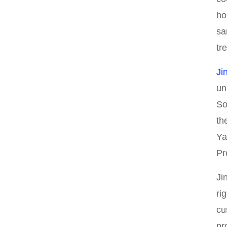
ho
sa
tr
Ji
un
So
th
Ya
Pr
Ji
ri
cu
pr