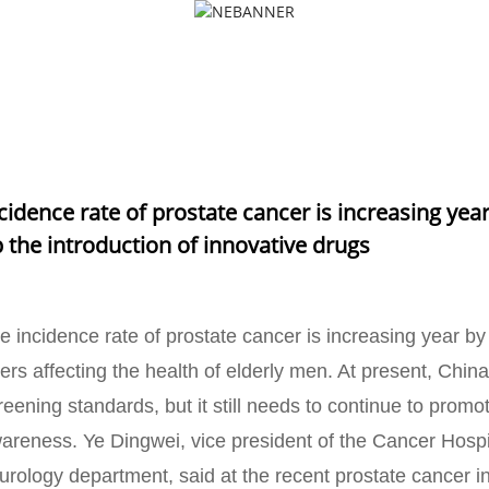
PRODUCTS
NEWS
FAQS
NCE RATE OF PROSTATE CANCER IS INCREASING YEAR BY YEAR
INTRODUCTION OF INNOVATIVE DRUGS
cidence rate of prostate cancer is increasing year
 the introduction of innovative drugs
e incidence rate of prostate cancer is increasing year b
llers affecting the health of elderly men. At present, Chi
reening standards, but it still needs to continue to promo
areness. Ye Dingwei, vice president of the Cancer Hospit
 urology department, said at the recent prostate cancer 