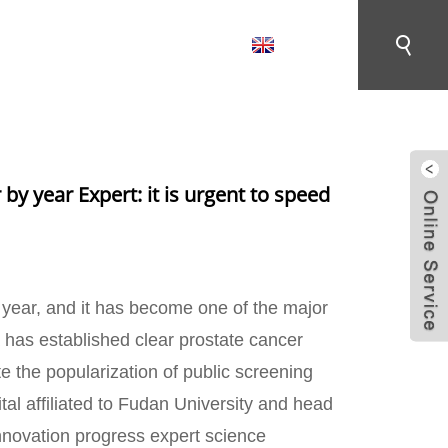
English
CONTACT US
 EXPERT: IT IS URGENT TO SPEED UP THE
 by year Expert: it is urgent to speed
y year, and it has become one of the major
na has established clear prostate cancer
te the popularization of public screening
al affiliated to Fudan University and head
innovation progress expert science