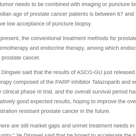
 tumor needs to be combined with imaging or puncture bi
dian age of prostate cancer patients is between 67 and 70
ve low acceptance of puncture biopsy.
 present, the conventional treatment methods for prostat
emotherapy and endocrine therapy, among which endocri
r prostate cancer.
 Dingwei said that the results of ASCO-GU just released
erapy composed of the PARP inhibitor Talazoparib and en
e clinical phase III trial, and the overall survival period 
latively good expected results, hoping to improve the overa
stration resistant prostate cancer in the future.
here are still market gaps and unmet treatment needs in t
untry.” Ye Dingwei said that he hoped to accelerate the i