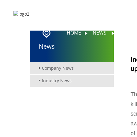
HOME
ABOUT US
HOME
NEWS
INCIDE
News
In
up
Company News
Industry News
Th
ki
sc
aw
of