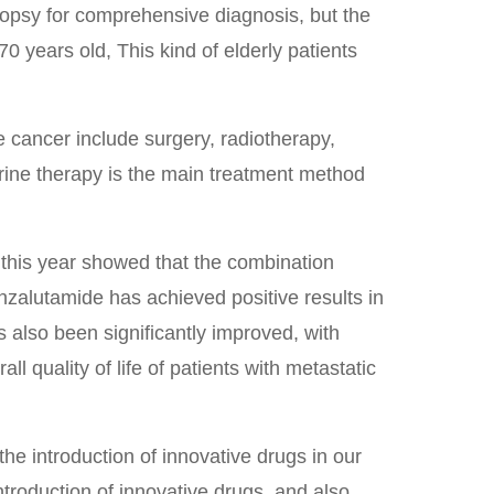
opsy for comprehensive diagnosis, but the
 years old, This kind of elderly patients
e cancer include surgery, radiotherapy,
ne therapy is the main treatment method
 this year showed that the combination
zalutamide has achieved positive results in
has also been significantly improved, with
ll quality of life of patients with metastatic
he introduction of innovative drugs in our
ntroduction of innovative drugs, and also