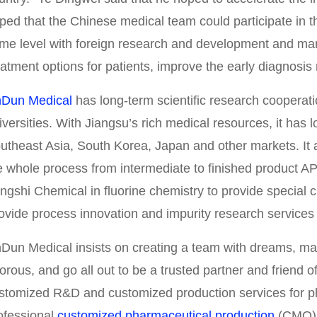
ped that the Chinese medical team could participate in the
me level with foreign research and development and mar
eatment options for patients, improve the early diagnosis 
nDun Medical
has long-term scientific research cooperat
iversities. With Jiangsu’s rich medical resources, it has l
utheast Asia, South Korea, Japan and other markets. It 
e whole process from intermediate to finished product AP
ngshi Chemical in fluorine chemistry to provide special c
ovide process innovation and impurity research services 
nDun Medical insists on creating a team with dreams, mak
gorous, and go all out to be a trusted partner and friend 
stomized R&D and customized production services for p
ofessional
customized pharmaceutical production
(CMO) 