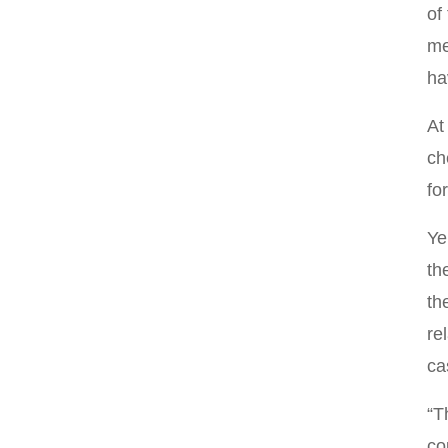
of
me
ha
At
ch
fo
Ye
th
th
re
ca
“T
co