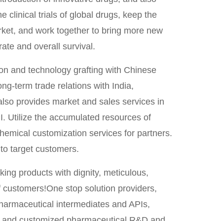
 clinical trials of global drugs, keep the
ket, and work together to bring more new
rate and overall survival.
ion and technology grafting with Chinese
ong-term trade relations with India,
also provides market and sales services in
I. Utilize the accumulated resources of
hemical customization services for partners.
to target customers.
ing products with dignity, meticulous,
of customers!One stop solution providers,
harmaceutical intermediates and APIs,
and customized pharmaceutical R&D and