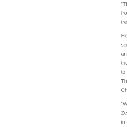
“T
fr
tr
Ho
sc
an
th
to
Th
Ch
“W
Ze
in