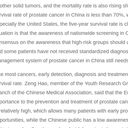
 other solid tumors, and the mortality rate is also rising s
rvival rate of prostate cancer in China is less than 70%,
pecially the United States, the five-year survival rate is
tuation is that the awareness of nationwide screening in C
nsensus on the awareness that high-risk groups should
d some patients have not received standardized diagnos
nagement system of prostate cancer in China still needs
ke most cancers, early detection, diagnosis and treatmen
rvival rate. Zeng Hao, member of the Youth Research Gr
anch of the Chinese Medical Association, said that the 
portance to the prevention and treatment of prostate can
 relatively high, which allows many patients with early pr
portunities, while the Chinese public has a low awarenes