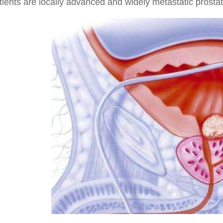
tients are locally advanced and widely metastatic prost