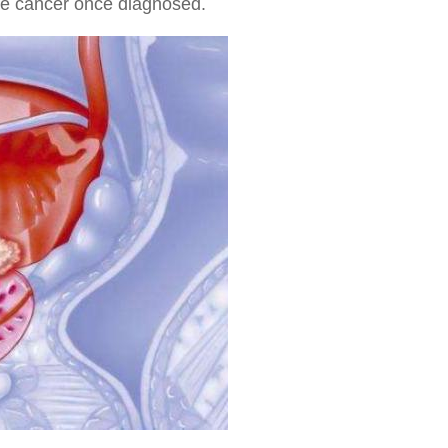
ate cancer once diagnosed.