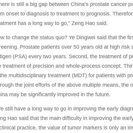
here is still a big gap between China’s prostate cancer 
om onset to diagnosis to treatment to prognosis. Therefo
eatment has a long way to go,” Zeng Hao said.
w to change the status quo? Ye Dingwei said that the firs
reening. Prostate patients over 50 years old at high risk 
tigen (PSA) every two years. Second, the treatment of p
e treatment of precision and whole-process concept. Thir
 the multidisciplinary treatment (MDT) for patients with p
rough the joint efforts of the above multiple means, the ov
ina may be significantly improved in the future.
e still have a long way to go in improving the early diagn
ng Hao said that the main difficulty in improving the earl
 clinical practice, the value of tumor markers is only an 