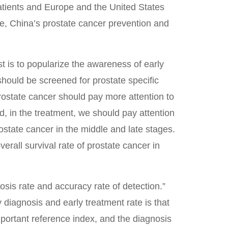
patients and Europe and the United States
re, China’s prostate cancer prevention and
t is to popularize the awareness of early
should be screened for prostate specific
rostate cancer should pay more attention to
d, in the treatment, we should pay attention
rostate cancer in the middle and late stages.
erall survival rate of prostate cancer in
osis rate and accuracy rate of detection.”
y diagnosis and early treatment rate is that
important reference index, and the diagnosis