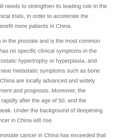
l needs to strengthen its leading role in the
cal trials, in order to accelerate the
nefit more patients in China.
rs in the prostate and is the most common
has no specific clinical symptoms in the
prostatic hypertrophy or hyperplasia, and
y have metastatic symptoms such as bone
n China are locally advanced and widely
tment and prognosis. Moreover, the
 rapidly after the age of 50, and the
e peak. Under the background of deepening
cer in China will rise.
 prostate cancer in China has exceeded that