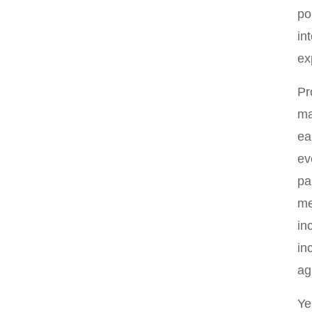
po
in
ex
Pr
ma
ea
ev
pa
me
in
in
ag
Ye