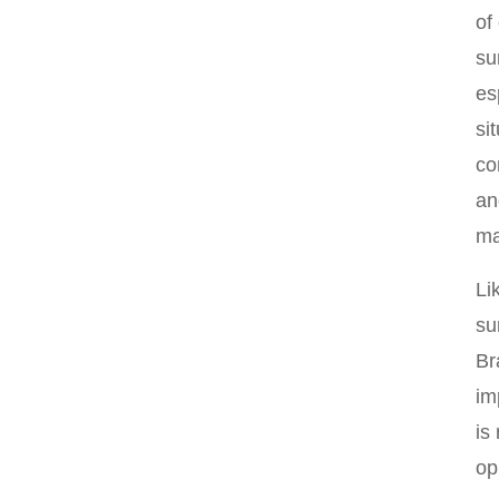
of
su
es
si
co
an
ma
Li
su
Br
im
is
op