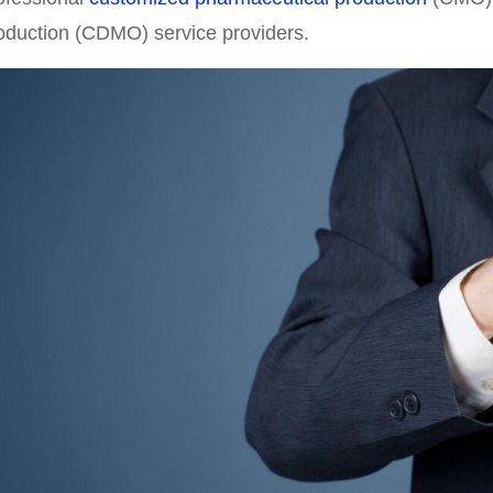
oduction (CDMO) service providers.