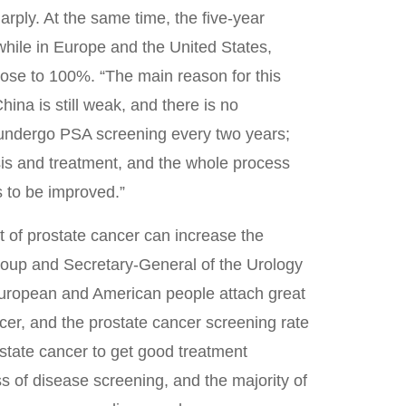
harply. At the same time, the five-year
 while in Europe and the United States,
 close to 100%. “The main reason for this
hina is still weak, and there is no
 undergo PSA screening every two years;
is and treatment, and the whole process
 to be improved.”
t of prostate cancer can increase the
oup and Secretary-General of the Urology
European and American people attach great
cer, and the prostate cancer screening rate
ostate cancer to get good treatment
s of disease screening, and the majority of