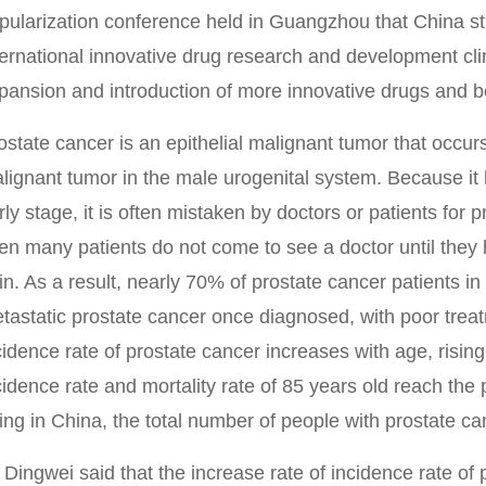
pularization conference held in Guangzhou that China stil
ternational innovative drug research and development clini
pansion and introduction of more innovative drugs and be
ostate cancer is an epithelial malignant tumor that occu
lignant tumor in the male urogenital system. Because it 
rly stage, it is often mistaken by doctors or patients for 
en many patients do not come to see a doctor until the
in. As a result, nearly 70% of prostate cancer patients i
tastatic prostate cancer once diagnosed, with poor trea
cidence rate of prostate cancer increases with age, rising
cidence rate and mortality rate of 85 years old reach th
ing in China, the total number of people with prostate can
 Dingwei said that the increase rate of incidence rate of