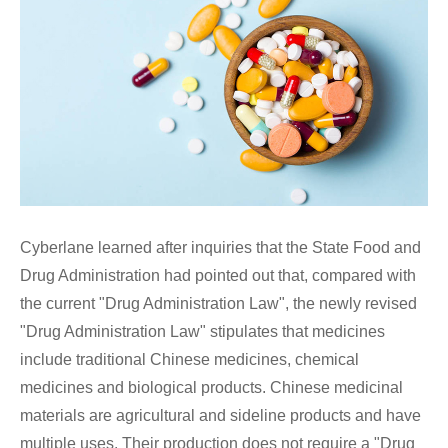
Cyberlane learned after inquiries that the State Food and
Drug Administration had pointed out that, compared with
the current "Drug Administration Law", the newly revised
"Drug Administration Law" stipulates that medicines
include traditional Chinese medicines, chemical
medicines and biological products. Chinese medicinal
materials are agricultural and sideline products and have
multiple uses. Their production does not require a "Drug