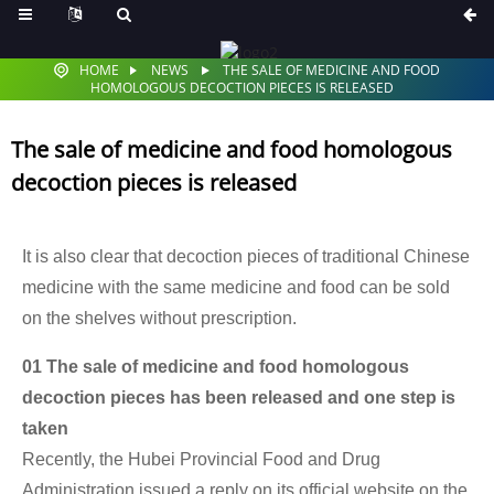
HOME
NEWS
THE SALE OF MEDICINE AND FOOD
HOMOLOGOUS DECOCTION PIECES IS RELEASED
The sale of medicine and food homologous
decoction pieces is released
It is also clear that decoction pieces of traditional Chinese
medicine with the same medicine and food can be sold
on the shelves without prescription.
01 The sale of medicine and food homologous
decoction pieces has been released and one step is
taken
Recently, the Hubei Provincial Food and Drug
Administration issued a reply on its official website on the