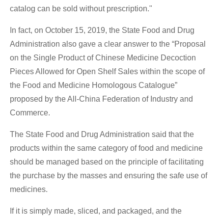
catalog can be sold without prescription."
In fact, on October 15, 2019, the State Food and Drug
Administration also gave a clear answer to the “Proposal
on the Single Product of Chinese Medicine Decoction
Pieces Allowed for Open Shelf Sales within the scope of
the Food and Medicine Homologous Catalogue”
proposed by the All-China Federation of Industry and
Commerce.
The State Food and Drug Administration said that the
products within the same category of food and medicine
should be managed based on the principle of facilitating
the purchase by the masses and ensuring the safe use of
medicines.
If it is simply made, sliced, and packaged, and the