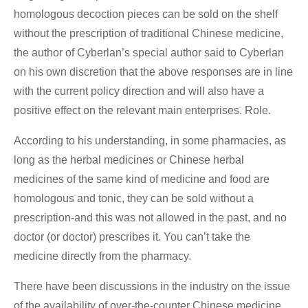
homologous decoction pieces can be sold on the shelf
without the prescription of traditional Chinese medicine,
the author of Cyberlan’s special author said to Cyberlan
on his own discretion that the above responses are in line
with the current policy direction and will also have a
positive effect on the relevant main enterprises. Role.
According to his understanding, in some pharmacies, as
long as the herbal medicines or Chinese herbal
medicines of the same kind of medicine and food are
homologous and tonic, they can be sold without a
prescription-and this was not allowed in the past, and no
doctor (or doctor) prescribes it. You can’t take the
medicine directly from the pharmacy.
There have been discussions in the industry on the issue
of the availability of over-the-counter Chinese medicine