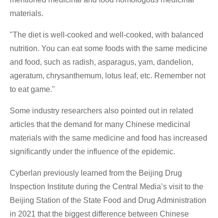
materials.
"The diet is well-cooked and well-cooked, with balanced
nutrition. You can eat some foods with the same medicine
and food, such as radish, asparagus, yam, dandelion,
ageratum, chrysanthemum, lotus leaf, etc. Remember not
to eat game."
Some industry researchers also pointed out in related
articles that the demand for many Chinese medicinal
materials with the same medicine and food has increased
significantly under the influence of the epidemic.
Cyberlan previously learned from the Beijing Drug
Inspection Institute during the Central Media’s visit to the
Beijing Station of the State Food and Drug Administration
in 2021 that the biggest difference between Chinese