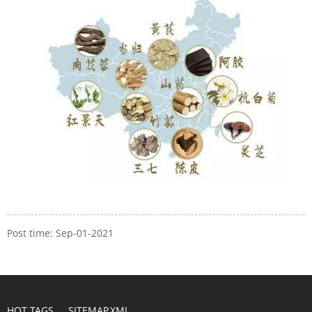
Post time: Sep-01-2021
HOT TAGS
SITEMAP.XML