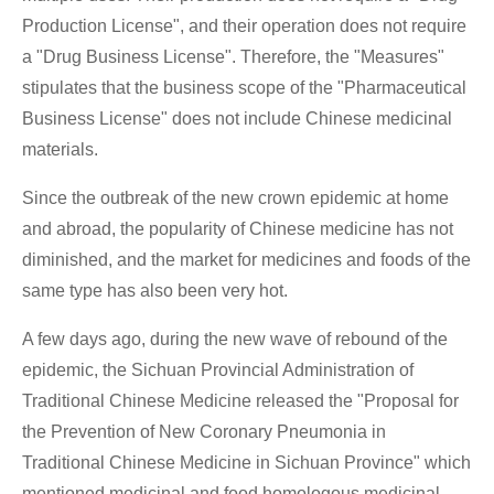
Production License", and their operation does not require
a "Drug Business License". Therefore, the "Measures"
stipulates that the business scope of the "Pharmaceutical
Business License" does not include Chinese medicinal
materials.
Since the outbreak of the new crown epidemic at home
and abroad, the popularity of Chinese medicine has not
diminished, and the market for medicines and foods of the
same type has also been very hot.
A few days ago, during the new wave of rebound of the
epidemic, the Sichuan Provincial Administration of
Traditional Chinese Medicine released the "Proposal for
the Prevention of New Coronary Pneumonia in
Traditional Chinese Medicine in Sichuan Province" which
mentioned medicinal and food homologous medicinal