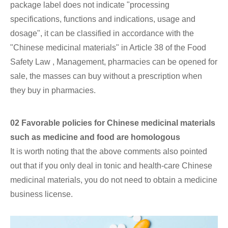
package label does not indicate "processing
specifications, functions and indications, usage and
dosage", it can be classified in accordance with the
"Chinese medicinal materials" in Article 38 of the Food
Safety Law , Management, pharmacies can be opened for
sale, the masses can buy without a prescription when
they buy in pharmacies.
02 Favorable policies for Chinese medicinal materials
such as medicine and food are homologous
It is worth noting that the above comments also pointed
out that if you only deal in tonic and health-care Chinese
medicinal materials, you do not need to obtain a medicine
business license.