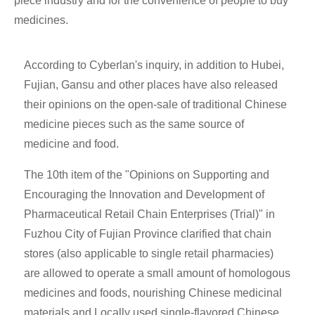
piece industry and for the convenience of people to buy
medicines.
According to Cyberlan's inquiry, in addition to Hubei,
Fujian, Gansu and other places have also released
their opinions on the open-sale of traditional Chinese
medicine pieces such as the same source of
medicine and food.
The 10th item of the "Opinions on Supporting and
Encouraging the Innovation and Development of
Pharmaceutical Retail Chain Enterprises (Trial)" in
Fuzhou City of Fujian Province clarified that chain
stores (also applicable to single retail pharmacies)
are allowed to operate a small amount of homologous
medicines and foods, nourishing Chinese medicinal
materials and Locally used single-flavored Chinese