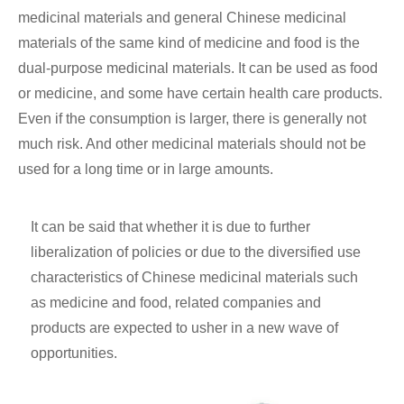
medicinal materials and general Chinese medicinal
materials of the same kind of medicine and food is the
dual-purpose medicinal materials. It can be used as food
or medicine, and some have certain health care products.
Even if the consumption is larger, there is generally not
much risk. And other medicinal materials should not be
used for a long time or in large amounts.
It can be said that whether it is due to further
liberalization of policies or due to the diversified use
characteristics of Chinese medicinal materials such
as medicine and food, related companies and
products are expected to usher in a new wave of
opportunities.