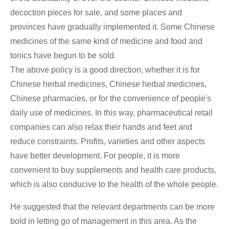
decoction pieces for sale, and some places and
provinces have gradually implemented it. Some Chinese
medicines of the same kind of medicine and food and
tonics have begun to be sold.
The above policy is a good direction, whether it is for
Chinese herbal medicines, Chinese herbal medicines,
Chinese pharmacies, or for the convenience of people's
daily use of medicines. In this way, pharmaceutical retail
companies can also relax their hands and feet and
reduce constraints. Profits, varieties and other aspects
have better development. For people, it is more
convenient to buy supplements and health care products,
which is also conducive to the health of the whole people.
He suggested that the relevant departments can be more
bold in letting go of management in this area. As the