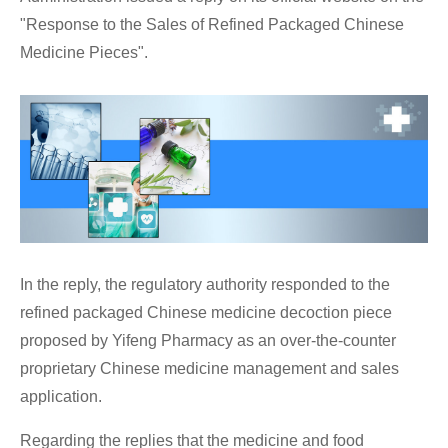
"Response to the Sales of Refined Packaged Chinese
Medicine Pieces".
In the reply, the regulatory authority responded to the
refined packaged Chinese medicine decoction piece
proposed by Yifeng Pharmacy as an over-the-counter
proprietary Chinese medicine management and sales
application.
Regarding the replies that the medicine and food