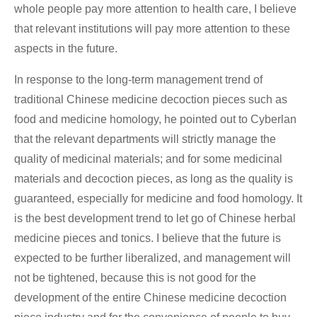
whole people pay more attention to health care, I believe
that relevant institutions will pay more attention to these
aspects in the future.
In response to the long-term management trend of
traditional Chinese medicine decoction pieces such as
food and medicine homology, he pointed out to Cyberlan
that the relevant departments will strictly manage the
quality of medicinal materials; and for some medicinal
materials and decoction pieces, as long as the quality is
guaranteed, especially for medicine and food homology. It
is the best development trend to let go of Chinese herbal
medicine pieces and tonics. I believe that the future is
expected to be further liberalized, and management will
not be tightened, because this is not good for the
development of the entire Chinese medicine decoction