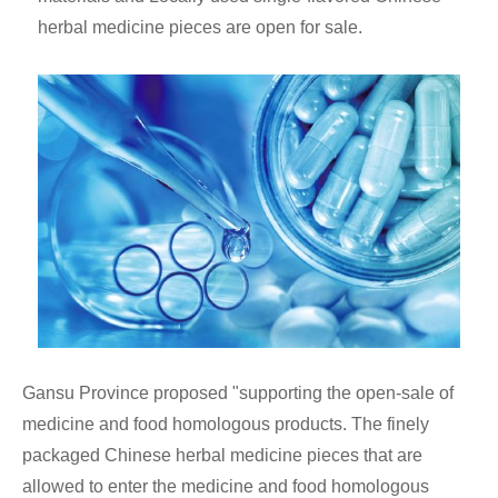
herbal medicine pieces are open for sale.
Gansu Province proposed "supporting the open-sale of
medicine and food homologous products. The finely
packaged Chinese herbal medicine pieces that are
allowed to enter the medicine and food homologous