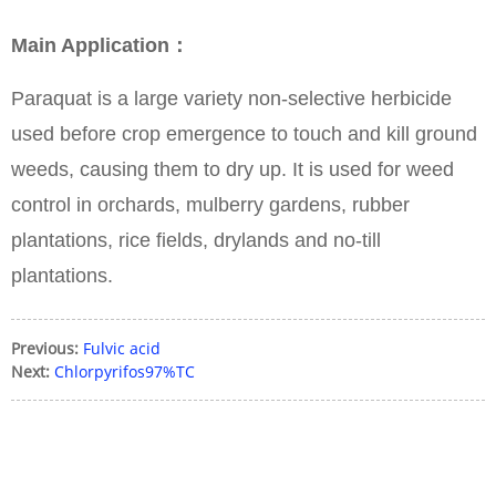
Main Application：
Paraquat is a large variety non-selective herbicide
used before crop emergence to touch and kill ground
weeds, causing them to dry up. It is used for weed
control in orchards, mulberry gardens, rubber
plantations, rice fields, drylands and no-till
plantations.
Previous:
Fulvic acid
Next:
Chlorpyrifos97%TC