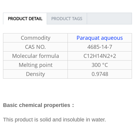
PRODUCT DETAIL
PRODUCT TAGS
Commodity
Paraquat aqueous
CAS NO.
4685-14-7
Molecular formula
C12H14N2+2
Melting point
300 °C
Density
0.9748
Basic chemical properties：
This product is solid and insoluble in water.