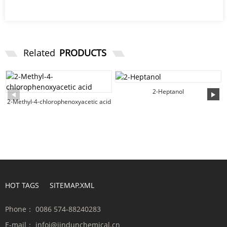
Related
PRODUCTS
2-Heptanol
2-Methyl-4-chlorophenoxyacetic acid
HOT TAGS
SITEMAP.XML
Phone：
0086 574-88240283
E-mail：
infoi@jindunchemical.cn