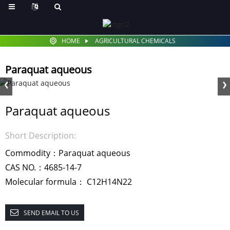
HOME
AGRICULTURAL CHEMICALS
Paraquat aqueous
Paraquat aqueous
Short Description:
Commodity：Paraquat aqueous
CAS NO.：4685-14-7
Molecular formula： C12H14N22
SEND EMAIL TO US