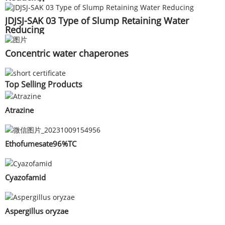
JDJSJ-SAK 03 Type of Slump Retaining Water
Reducing
Concentric water chaperones
Top Selling Products
Atrazine
Ethofumesate96%TC
Cyazofamid
Aspergillus oryzae