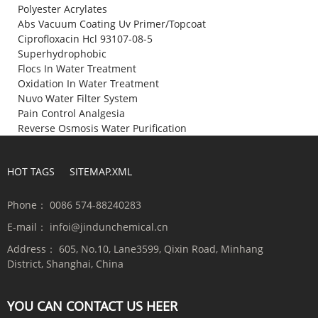
Polyester Acrylates
Abs Vacuum Coating Uv Primer/Topcoat
Ciprofloxacin Hcl 93107-08-5
Superhydrophobic
Flocs In Water Treatment
Oxidation In Water Treatment
Nuvo Water Filter System
Pain Control Analgesia
Reverse Osmosis Water Purification
HOT TAGS
SITEMAP.XML
Phone：
0086 574-88240283
E-mail：
infoi@jindunchemical.cn
Address：
605, No.10, Lane3599, Qixin Road, Minhang
District, Shanghai, China
YOU CAN CONTACT US HEER