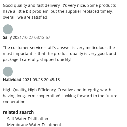
Good quality and fast delivery, it's very nice. Some products
have a little bit problem, but the supplier replaced timely,
overall, we are satisfied.
Sally
2021.10.27 03:12:57
The customer service staff's answer is very meticulous, the
most important is that the product quality is very good, and
packaged carefully, shipped quickly!
Natividad
2021.09.28 20:45:18
High Quality, High Efficiency, Creative and Integrity, worth
having long-term cooperation! Looking forward to the future
cooperation!
related search
Salt Water Distillation
Membrane Water Treatment