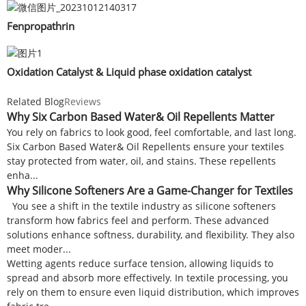
Fenpropathrin
Oxidation Catalyst & Liquid phase oxidation catalyst
Related Blog
Reviews
Why Six Carbon Based Water& Oil Repellents Matter
You rely on fabrics to look good, feel comfortable, and last long.
Six Carbon Based Water& Oil Repellents ensure your textiles
stay protected from water, oil, and stains. These repellents
enha...
Why Silicone Softeners Are a Game-Changer for Textiles
You see a shift in the textile industry as silicone softeners
transform how fabrics feel and perform. These advanced
solutions enhance softness, durability, and flexibility. They also
meet moder...
Wetting agents reduce surface tension, allowing liquids to
spread and absorb more effectively. In textile processing, you
rely on them to ensure even liquid distribution, which improves