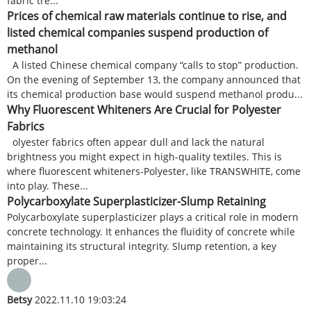
fabric tre...
Prices of chemical raw materials continue to rise, and
listed chemical companies suspend production of
methanol
A listed Chinese chemical company “calls to stop” production.
On the evening of September 13, the company announced that
its chemical production base would suspend methanol produ...
Why Fluorescent Whiteners Are Crucial for Polyester
Fabrics
olyester fabrics often appear dull and lack the natural
brightness you might expect in high-quality textiles. This is
where fluorescent whiteners-Polyester, like TRANSWHITE, come
into play. These...
Polycarboxylate Superplasticizer-Slump Retaining
Polycarboxylate superplasticizer plays a critical role in modern
concrete technology. It enhances the fluidity of concrete while
maintaining its structural integrity. Slump retention, a key
proper...
Betsy
2022.11.10 19:03:24