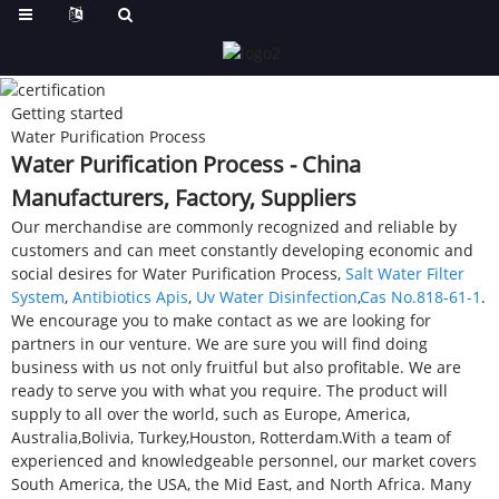
Getting started
Water Purification Process
Water Purification Process - China
Manufacturers, Factory, Suppliers
Our merchandise are commonly recognized and reliable by
customers and can meet constantly developing economic and
social desires for Water Purification Process,
Salt Water Filter
System
,
Antibiotics Apis
,
Uv Water Disinfection
,
Cas No.818-61-1
.
We encourage you to make contact as we are looking for
partners in our venture. We are sure you will find doing
business with us not only fruitful but also profitable. We are
ready to serve you with what you require. The product will
supply to all over the world, such as Europe, America,
Australia,Bolivia, Turkey,Houston, Rotterdam.With a team of
experienced and knowledgeable personnel, our market covers
South America, the USA, the Mid East, and North Africa. Many