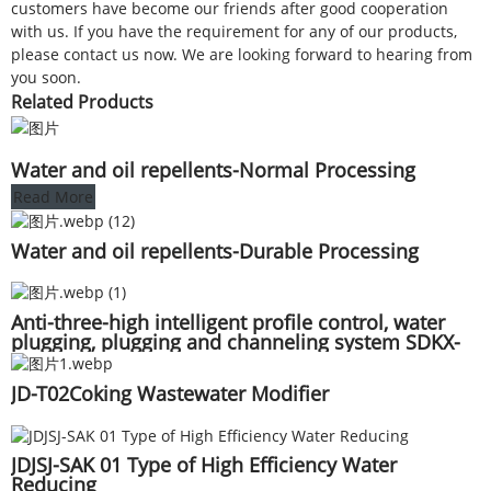
customers have become our friends after good cooperation
with us. If you have the requirement for any of our products,
please contact us now. We are looking forward to hearing from
you soon.
Related Products
Water and oil repellents-Normal Processing
Read More
Water and oil repellents-Durable Processing
Anti-three-high intelligent profile control, water
plugging, plugging and channeling system SDKX-
0198 for oil and gas Wells
JD-T02Coking Wastewater Modifier
JDJSJ-SAK 01 Type of High Efficiency Water
Reducing