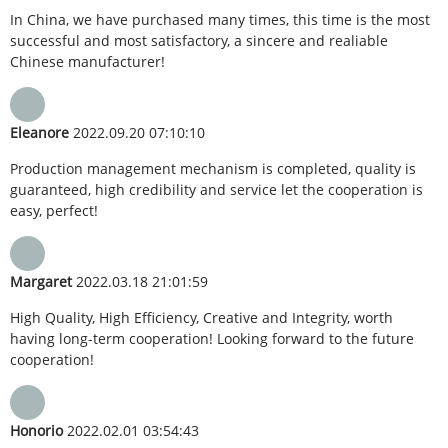
In China, we have purchased many times, this time is the most
successful and most satisfactory, a sincere and realiable
Chinese manufacturer!
Eleanore
2022.09.20 07:10:10
Production management mechanism is completed, quality is
guaranteed, high credibility and service let the cooperation is
easy, perfect!
Margaret
2022.03.18 21:01:59
High Quality, High Efficiency, Creative and Integrity, worth
having long-term cooperation! Looking forward to the future
cooperation!
Honorio
2022.02.01 03:54:43