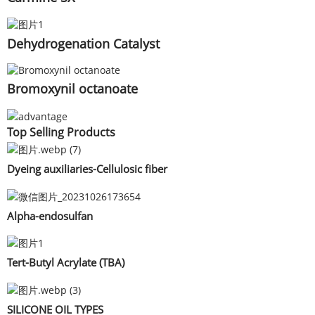
Dehydrogenation Catalyst
Bromoxynil octanoate
Top Selling Products
Dyeing auxiliaries-Cellulosic fiber
Alpha-endosulfan
Tert-Butyl Acrylate (TBA)
SILICONE OIL TYPES