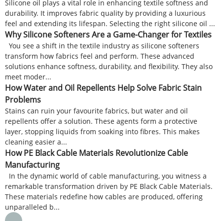
Silicone oil plays a vital role in enhancing textile softness and
durability. It improves fabric quality by providing a luxurious
feel and extending its lifespan. Selecting the right silicone oil ...
Why Silicone Softeners Are a Game-Changer for Textiles
You see a shift in the textile industry as silicone softeners
transform how fabrics feel and perform. These advanced
solutions enhance softness, durability, and flexibility. They also
meet moder...
How Water and Oil Repellents Help Solve Fabric Stain
Problems
Stains can ruin your favourite fabrics, but water and oil
repellents offer a solution. These agents form a protective
layer, stopping liquids from soaking into fibres. This makes
cleaning easier a...
How PE Black Cable Materials Revolutionize Cable
Manufacturing
In the dynamic world of cable manufacturing, you witness a
remarkable transformation driven by PE Black Cable Materials.
These materials redefine how cables are produced, offering
unparalleled b...