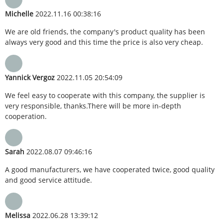
Michelle
2022.11.16 00:38:16
We are old friends, the company's product quality has been
always very good and this time the price is also very cheap.
Yannick Vergoz
2022.11.05 20:54:09
We feel easy to cooperate with this company, the supplier is
very responsible, thanks.There will be more in-depth
cooperation.
Sarah
2022.08.07 09:46:16
A good manufacturers, we have cooperated twice, good quality
and good service attitude.
Melissa
2022.06.28 13:39:12