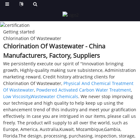
Getting started
Chlorination Of Wastewater
Chlorination Of Wastewater - China
Manufacturers, Factory, Suppliers
We persistently execute our spirit of ''Innovation bringing
growth, Highly-quality making sure subsistence, Administration
marketing reward, Credit history attracting clients for
Chlorination Of Wastewater,
Physical And Chemical Treatment
Of Wastewater
,
Powdered Activated Carbon Water Treatment
,
Low Viscosity
,
Wastewater Chemicals
. We never stop improving
our technique and high quality to help keep up using the
enhancement trend of this industry and meet your gratification
effectively. In case you are intrigued in our items, please call us
freely. The product will supply to all over the world, such as
Europe, America, Australia,Kuwait, Mozambique,Gambia,
Florida.The design, processing, purchasing, inspection, storage,