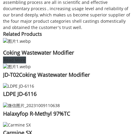
assembling process are all in scientific and effective
documentary process , increasing usage level and reliability of
our brand deeply, which makes us become superior supplier of
the four major product categories shell castings domestically
and obtained the customer's trust well.
Related Products
Coking Wastewater Modifier
Read More
JD-T02Coking Wastewater Modifier
LDPE JD-6116
Halaxyfop R-Methyl 97%TC
Carmine SX