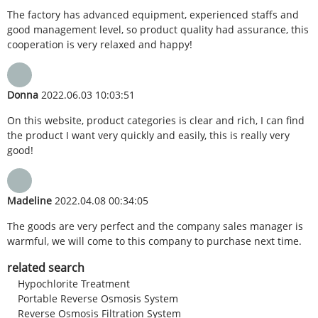
The factory has advanced equipment, experienced staffs and
good management level, so product quality had assurance, this
cooperation is very relaxed and happy!
Donna
2022.06.03 10:03:51
On this website, product categories is clear and rich, I can find
the product I want very quickly and easily, this is really very
good!
Madeline
2022.04.08 00:34:05
The goods are very perfect and the company sales manager is
warmful, we will come to this company to purchase next time.
related search
Hypochlorite Treatment
Portable Reverse Osmosis System
Reverse Osmosis Filtration System