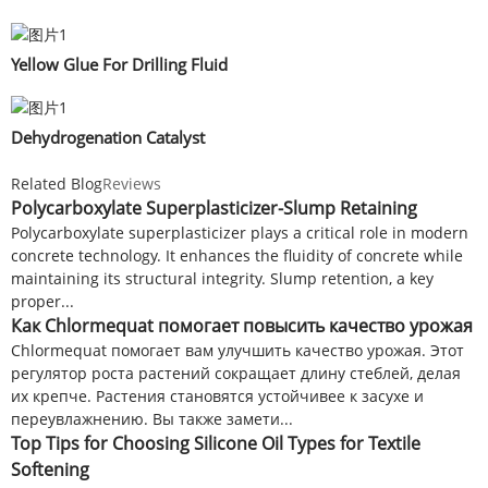
Yellow Glue For Drilling Fluid
Dehydrogenation Catalyst
Related Blog
Reviews
Polycarboxylate Superplasticizer-Slump Retaining
Polycarboxylate superplasticizer plays a critical role in modern
concrete technology. It enhances the fluidity of concrete while
maintaining its structural integrity. Slump retention, a key
proper...
Как Chlormequat помогает повысить качество урожая
Chlormequat помогает вам улучшить качество урожая. Этот
регулятор роста растений сокращает длину стеблей, делая
их крепче. Растения становятся устойчивее к засухе и
переувлажнению. Вы также замети...
Top Tips for Choosing Silicone Oil Types for Textile
Softening