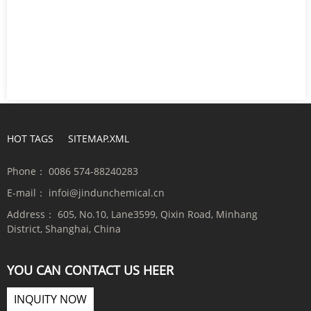
HOT TAGS
SITEMAP.XML
Phone：
0086 574-88240283
E-mail：
infoi@jindunchemical.cn
Address：
605, No.10, Lane3599, Qixin Road, Minhang
District, Shanghai, China
YOU CAN CONTACT US HEER
INQUITY NOW