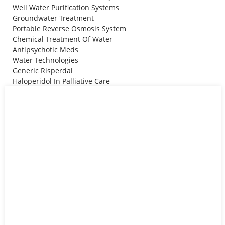
Well Water Purification Systems
Groundwater Treatment
Portable Reverse Osmosis System
Chemical Treatment Of Water
Antipsychotic Meds
Water Technologies
Generic Risperdal
Haloperidol In Palliative Care