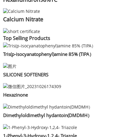
Calcium Nitrate
Top Selling Products
Tris(p-isocyanatophenyl)amine 85% (TIPA）
SILICONE SOFTENERS
Hexazinone
Dimethyloldimethyl hydantoin(DMDMH）
1-Phenyl-3-Hydroxy-1,2,4- Triazole