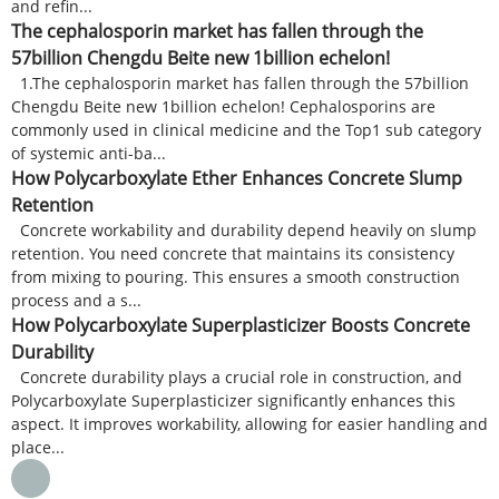
and refin...
The cephalosporin market has fallen through the
57billion Chengdu Beite new 1billion echelon!
1.The cephalosporin market has fallen through the 57billion
Chengdu Beite new 1billion echelon! Cephalosporins are
commonly used in clinical medicine and the Top1 sub category
of systemic anti-ba...
How Polycarboxylate Ether Enhances Concrete Slump
Retention
Concrete workability and durability depend heavily on slump
retention. You need concrete that maintains its consistency
from mixing to pouring. This ensures a smooth construction
process and a s...
How Polycarboxylate Superplasticizer Boosts Concrete
Durability
Concrete durability plays a crucial role in construction, and
Polycarboxylate Superplasticizer significantly enhances this
aspect. It improves workability, allowing for easier handling and
place...