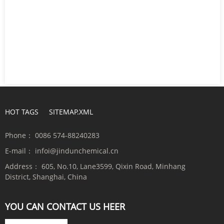
HOT TAGS
SITEMAP.XML
Phone：
0086 574-88240283
E-mail：
infoi@jindunchemical.cn
Address：
605, No.10, Lane3599, Qixin Road, Minhang
District, Shanghai, China
YOU CAN CONTACT US HEER