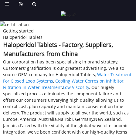
Getting started
Haloperidol Tablets
Haloperidol Tablets - Factory, Suppliers,
Manufacturers from China
Our corporation has been specializing in brand strategy.
Customers' gratification is our greatest advertising. We also
source OEM company for Haloperidol Tablets,
Water Treatment
For Closed Loop Systems
,
Cooling Water Corrosion Inhibitor
,
Filtration In Water Treatment
,
Low Viscosity
. Our hugely
specialized process eliminates the component failure and
offers our consumers unvarying high quality, allowing us to
control cost, plan capacity and maintain consistent on time
delivery. The product will supply to all over the world, such as
Europe, America, Australia,Nairobi, Germany,New Zealand,
Jamaica.Faced with the vitality of the global wave of economic
integration, we've been confident with our high-quality items