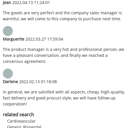
Jean
2022.04.13 11:24:01
The goods are very perfect and the company sales manager is
warmful, we will come to this company to purchase next time.
Marguerite
2022.03.27 17:59:04
The product manager is a very hot and professional person, we
have a pleasant conversation, and finally we reached a
consensus agreement.
Darlene
2022.02.13 01:18:08
In general, we are satisfied with all aspects, cheap, high-quality,
fast delivery and good procuct style, we will have follow-up
cooperation!
related search
Cardiovascular
Generic Risperdal