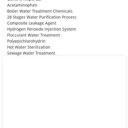
Acetaminophen
Boiler Water Treatment Chemicals
28 Stages Water Purification Process
Composite Leakage Agent
Hydrogen Peroxide Injection System
Flocculant Water Treatment
Polyepichlorohydrin
Hot Water Sterilization
Sewage Water Treatment