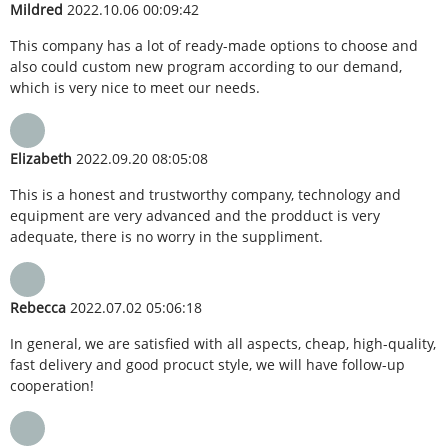
Mildred
2022.10.06 00:09:42
This company has a lot of ready-made options to choose and
also could custom new program according to our demand,
which is very nice to meet our needs.
Elizabeth
2022.09.20 08:05:08
This is a honest and trustworthy company, technology and
equipment are very advanced and the prodduct is very
adequate, there is no worry in the suppliment.
Rebecca
2022.07.02 05:06:18
In general, we are satisfied with all aspects, cheap, high-quality,
fast delivery and good procuct style, we will have follow-up
cooperation!