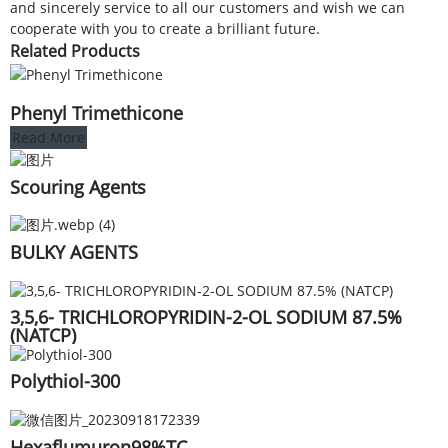
and sincerely service to all our customers and wish we can
cooperate with you to create a brilliant future.
Related Products
Phenyl Trimethicone
Read More
Scouring Agents
BULKY AGENTS
3,5,6- TRICHLOROPYRIDIN-2-OL SODIUM 87.5%
(NATCP)
Polythiol-300
Hexaflumuron98%TC