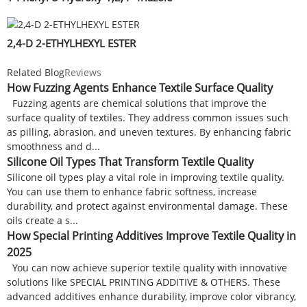
2,4-D 2-ETHYLHEXYL ESTER
Related Blog
Reviews
How Fuzzing Agents Enhance Textile Surface Quality
Fuzzing agents are chemical solutions that improve the
surface quality of textiles. They address common issues such
as pilling, abrasion, and uneven textures. By enhancing fabric
smoothness and d...
Silicone Oil Types That Transform Textile Quality
Silicone oil types play a vital role in improving textile quality.
You can use them to enhance fabric softness, increase
durability, and protect against environmental damage. These
oils create a s...
How Special Printing Additives Improve Textile Quality in
2025
You can now achieve superior textile quality with innovative
solutions like SPECIAL PRINTING ADDITIVE & OTHERS. These
advanced additives enhance durability, improve color vibrancy,