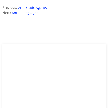
Previous:
Anti-Static Agents
Next:
Anti-Pilling Agents