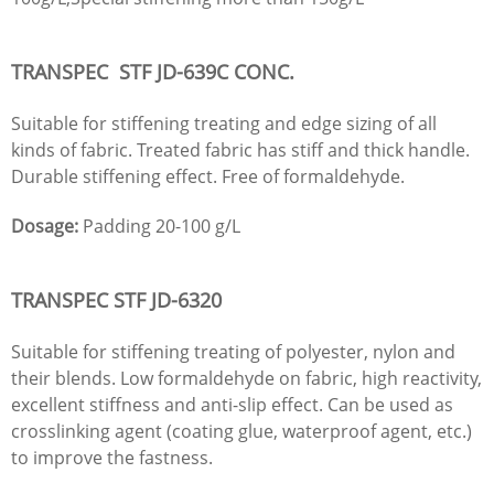
TRANSPEC STF
JD
-639C CONC.
Suitable for stiffening treating and edge sizing of all
kinds of fabric. Treated fabric has stiff and thick handle.
Durable stiffening effect. Free of formaldehyde.
Dosage:
Padding 20-100 g/L
TRANSPEC STF
JD
-6320
Suitable for stiffening treating of polyester, nylon and
their blends. Low formaldehyde on fabric, high reactivity,
excellent stiffness and anti-slip effect. Can be used as
crosslinking agent (coating glue, waterproof agent, etc.)
to improve the fastness.