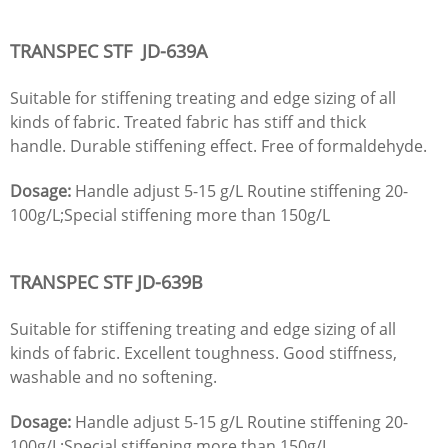
TRANSPEC STF
JD
-639A
Suitable for stiffening treating and edge sizing of all
kinds of fabric. Treated fabric has stiff and thick
handle. Durable stiffening effect. Free of formaldehyde.
Dosage:
Handle adjust 5-15 g/L Routine stiffening 20-
100g/L;Special stiffening more than 150g/L
TRANSPEC STF
JD
-639B
Suitable for stiffening treating and edge sizing of all
kinds of fabric. Excellent toughness. Good stiffness,
washable and no softening.
Dosage:
Handle adjust 5-15 g/L Routine stiffening 20-
100g/L;Special stiffening more than 150g/L