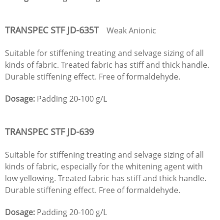
TRANSPEC STF
JD
-635T
Weak Anionic
Suitable for stiffening treating and selvage sizing of all
kinds of fabric. Treated fabric has stiff and thick handle.
Durable stiffening effect. Free of formaldehyde.
Dosage:
Padding 20-100 g/L
TRANSPEC STF
JD
-639
Suitable for stiffening treating and selvage sizing of all
kinds of fabric, especially for the whitening agent with
low yellowing. Treated fabric has stiff and thick handle.
Durable stiffening effect. Free of formaldehyde.
Dosage:
Padding 20-100 g/L