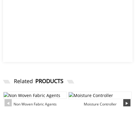
Related
PRODUCTS
Non Woven Fabric Agents
Moisture Controller