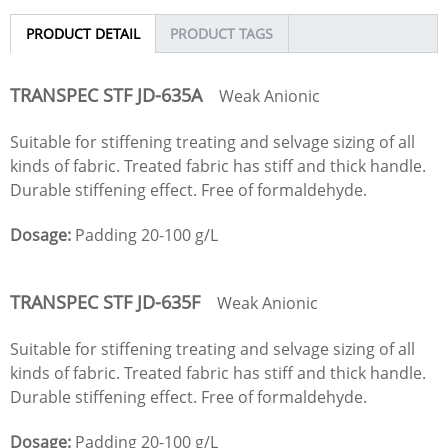
PRODUCT DETAIL
PRODUCT TAGS
TRANSPEC STF
JD
-635A
Weak Anionic
Suitable for stiffening treating and selvage sizing of all
kinds of fabric. Treated fabric has stiff and thick handle.
Durable stiffening effect. Free of formaldehyde.
Dosage:
Padding 20-100 g/L
TRANSPEC STF
JD
-635F
Weak Anionic
Suitable for stiffening treating and selvage sizing of all
kinds of fabric. Treated fabric has stiff and thick handle.
Durable stiffening effect. Free of formaldehyde.
Dosage:
Padding 20-100 g/L