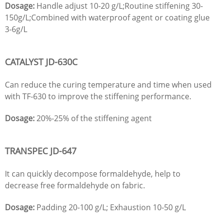
Dosage:
Handle adjust 10-20 g/L;Routine stiffening 30-
150g/L;Combined with waterproof agent or coating glue
3-6g/L
CATALYST
JD
-630C
Can reduce the curing temperature and time when used
with TF-630 to improve the stiffening performance.
Dosage:
20%-25% of the stiffening agent
TRANSPEC
JD
-647
It can quickly decompose formaldehyde, help to
decrease free formaldehyde on fabric.
Dosage:
Padding 20-100 g/L; Exhaustion 10-50 g/L