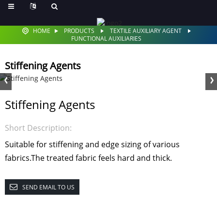
HOME
PRODUCTS
TEXTILE AUXILIARY AGENT
FUNCTIONAL AUXILIARIES
Stiffening Agents
Stiffening Agents
Short Description:
Suitable for stiffening and edge sizing of various
fabrics.The treated fabric feels hard and thick.
SEND EMAIL TO US