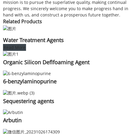
mission is to pursue the superlative quality, making continual
progress. We sincerely welcome you to make progress hand in
hand with us, and construct a prosperous future together.
Related Products
Water Treatment Agents
Read More
Organic Silicon Deflfoaming Agent
6-benzylaminopurine
Sequestering agents
Arbutin