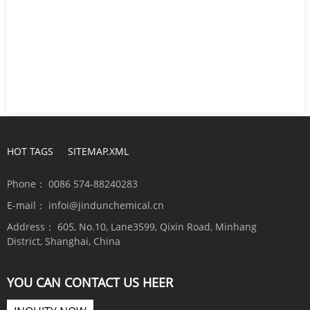
HOT TAGS
SITEMAP.XML
Phone：
0086 574-88240283
E-mail：
infoi@jindunchemical.cn
Address：
605, No.10, Lane3599, Qixin Road, Minhang
District, Shanghai, China
YOU CAN CONTACT US HEER