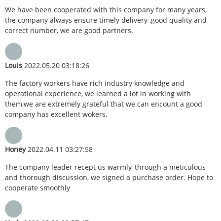
We have been cooperated with this company for many years,
the company always ensure timely delivery ,good quality and
correct number, we are good partners.
Louis
2022.05.20 03:18:26
The factory workers have rich industry knowledge and
operational experience, we learned a lot in working with
them,we are extremely grateful that we can encount a good
company has excellent wokers.
Honey
2022.04.11 03:27:58
The company leader recept us warmly, through a meticulous
and thorough discussion, we signed a purchase order. Hope to
cooperate smoothly