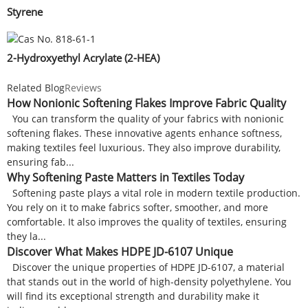
Styrene
2-Hydroxyethyl Acrylate (2-HEA)
Related Blog
Reviews
How Nonionic Softening Flakes Improve Fabric Quality
You can transform the quality of your fabrics with nonionic
softening flakes. These innovative agents enhance softness,
making textiles feel luxurious. They also improve durability,
ensuring fab...
Why Softening Paste Matters in Textiles Today
Softening paste plays a vital role in modern textile production.
You rely on it to make fabrics softer, smoother, and more
comfortable. It also improves the quality of textiles, ensuring
they la...
Discover What Makes HDPE JD-6107 Unique
Discover the unique properties of HDPE JD-6107, a material
that stands out in the world of high-density polyethylene. You
will find its exceptional strength and durability make it