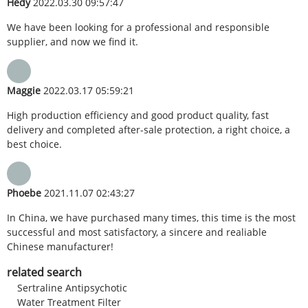
Hedy
2022.03.30 09:57:47
We have been looking for a professional and responsible
supplier, and now we find it.
Maggie
2022.03.17 05:59:21
High production efficiency and good product quality, fast
delivery and completed after-sale protection, a right choice, a
best choice.
Phoebe
2021.11.07 02:43:27
In China, we have purchased many times, this time is the most
successful and most satisfactory, a sincere and realiable
Chinese manufacturer!
related search
Sertraline Antipsychotic
Water Treatment Filter