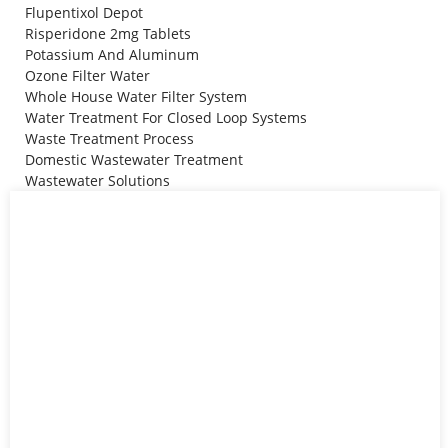
Flupentixol Depot
Risperidone 2mg Tablets
Potassium And Aluminum
Ozone Filter Water
Whole House Water Filter System
Water Treatment For Closed Loop Systems
Waste Treatment Process
Domestic Wastewater Treatment
Wastewater Solutions