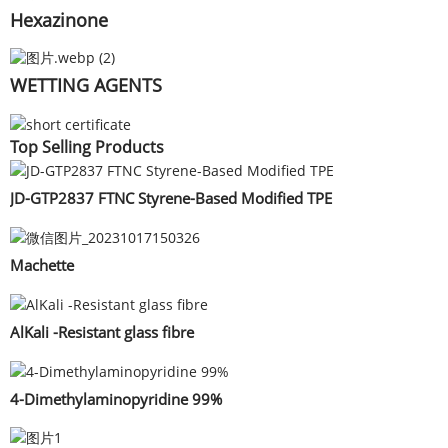
Hexazinone
WETTING AGENTS
Top Selling Products
JD-GTP2837 FTNC Styrene-Based Modified TPE
Machette
AlKali -Resistant glass fibre
4-Dimethylaminopyridine 99%