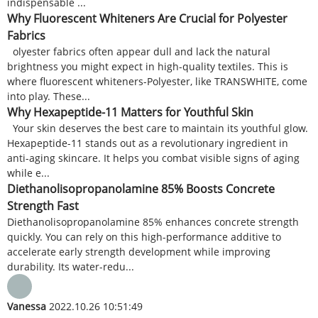
indispensable ...
Why Fluorescent Whiteners Are Crucial for Polyester
Fabrics
olyester fabrics often appear dull and lack the natural
brightness you might expect in high-quality textiles. This is
where fluorescent whiteners-Polyester, like TRANSWHITE, come
into play. These...
Why Hexapeptide-11 Matters for Youthful Skin
Your skin deserves the best care to maintain its youthful glow.
Hexapeptide-11 stands out as a revolutionary ingredient in
anti-aging skincare. It helps you combat visible signs of aging
while e...
Diethanolisopropanolamine 85% Boosts Concrete
Strength Fast
Diethanolisopropanolamine 85% enhances concrete strength
quickly. You can rely on this high-performance additive to
accelerate early strength development while improving
durability. Its water-redu...
Vanessa
2022.10.26 10:51:49