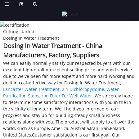
Getting started
Dosing In Water Treatment
Dosing In Water Treatment - China
Manufacturers, Factory, Suppliers
We can easily normally satisfy our respected buyers with our
excellent high-quality, excellent selling price and good service
due to we've been far more expert and more hard-working and
do it in cost-effective way for Dosing In Water Treatment,
Lancaster Water Treatment
,
2 4-Dichloropyridine
,
Water
Purification Steps
,
Iron Filter For Well Water
. We sincerely hope
to determine some satisfactory interactions with you in the in
the vicinity of long term. We'll hold you informed of our
progress and stay up for building steady small business
relations along with you. The product will supply to all over the
world, such as Europe, America, Australia,Iran, Iran,Poland,
United States.Customer satisfaction is our first goal. Our