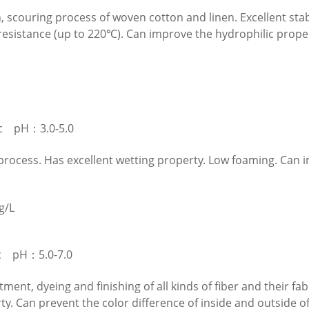
h, scouring process of woven cotton and linen. Excellent stab
esistance (up to 220℃). Can improve the hydrophilic propert
c pH：3.0-5.0
 process. Has excellent wetting property. Low foaming. Can 
g/L
c pH：5.0-7.0
tment, dyeing and finishing of all kinds of fiber and their f
ty. Can prevent the color difference of inside and outside o