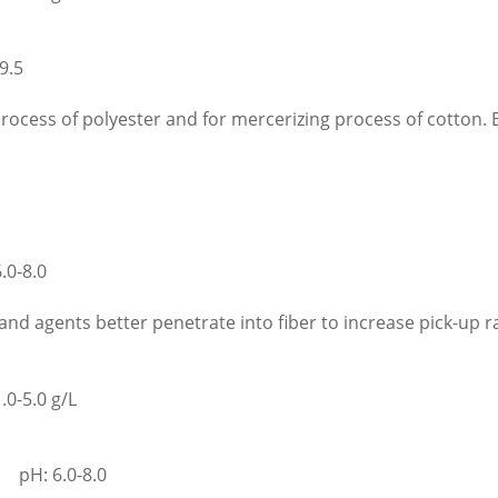
9.5
process of polyester and for mercerizing process of cotton. E
0-8.0
 and agents better penetrate into fiber to increase pick-up r
.0-5.0 g/L
 pH: 6.0-8.0