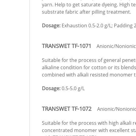
yarn. Help to get saturate dyeing. High 
substrate fabric after pilling treatment.
Dosage:
Exhaustion 0.5-2.0 g/L; Padding 2
TRANSWET TF-1071
Anionic/Nonionic
Suitable for the process of general pene
alkaline condition for cotton or its ble
combined with alkali resisted monomer to
Dosage:
0.5-5.0 g/L
TRANSWET TF-1072
Anionic/Nonioni
Suitable for the process with high alkali
concentrated monomer with excellent sta