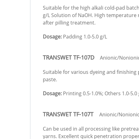
Suitable for the high alkali cold-pad batc
g/L Solution of NaOH. High temperature r
after pilling treatment.
Dosage:
Padding 1.0-5.0 g/L
TRANSWET TF-107D
Anionic/Nonioni
Suitable for various dyeing and finishing
paste.
Dosage:
Printing 0.5-1.0%; Others 1.0-5.0 
TRANSWET TF-107T
Anionic/Nonioni
Can be used in all processing like pretrea
yarns. Excellent quick penetration proper