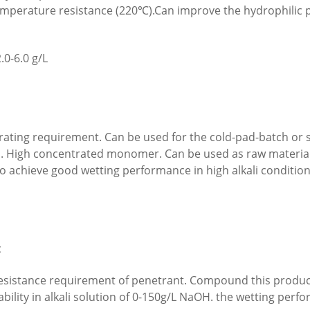
temperature resistance (220℃).Can improve the hydrophilic p
.0-6.0 g/L
trating requirement. Can be used for the cold-pad-batch o
nds. High concentrated monomer. Can be used as raw material
 achieve good wetting performance in high alkali condition
c
 resistance requirement of penetrant. Compound this product
bility in alkali solution of 0-150g/L NaOH. the wetting p