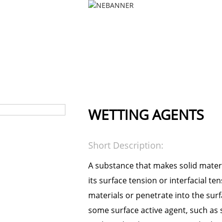
PRODUCTS
NEWS
FAQS
PRODUCTS
TEXTILE AUXILIARY AGENT
PRETREAT
WETTING AGENTS
Short Description:
A substance that makes solid materi
its surface tension or interfacial te
materials or penetrate into the surfa
some surface active agent, such as s