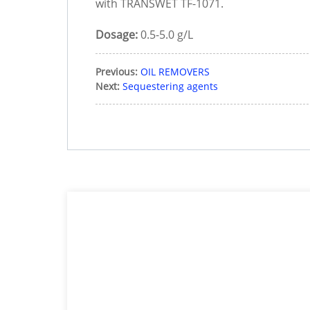
with TRANSWET TF-1071.
Dosage:
0.5-5.0 g/L
Previous:
OIL REMOVERS
Next:
Sequestering agents