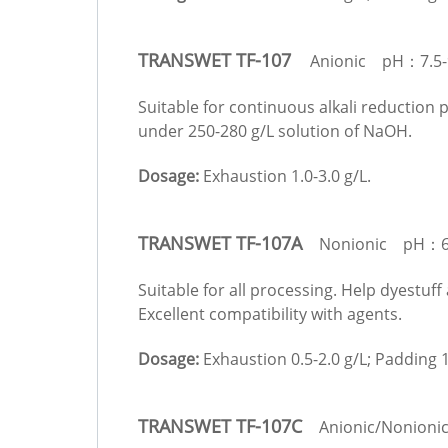
TRANSWET TF-107
Anionic pH：7.5-
Suitable for continuous alkali reduction 
under 250-280 g/L solution of NaOH.
Dosage:
Exhaustion 1.0-3.0 g/L.
TRANSWET TF-107A
Nonionic pH：6.
Suitable for all processing. Help dyestuff
Excellent compatibility with agents.
Dosage:
Exhaustion 0.5-2.0 g/L; Padding 1
TRANSWET TF-107C
Anionic/Nonionic