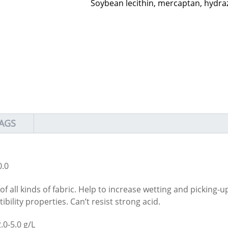
Soybean lecithin, mercaptan, hydra
AGS
.0
of all kinds of fabric. Help to increase wetting and picking-u
bility properties. Can’t resist strong acid.
.0-5.0 g/L