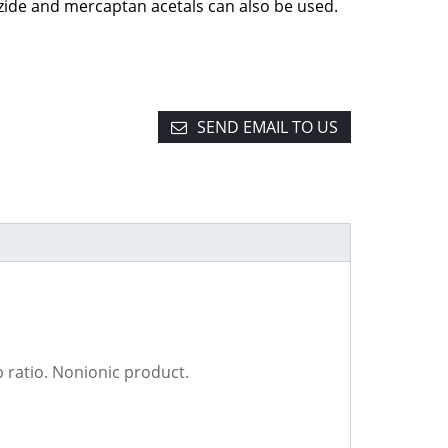
zide and mercaptan acetals can also be used.
SEND EMAIL TO US
p ratio. Nonionic product.