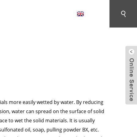
English
CONTACT US
MENT AUXILIARIES
als more easily wetted by water. By reducing
nsion, water can spread on the surface of solid
ce to wet the solid materials. It is usually
ulfonated oil, soap, pulling powder BX, etc.