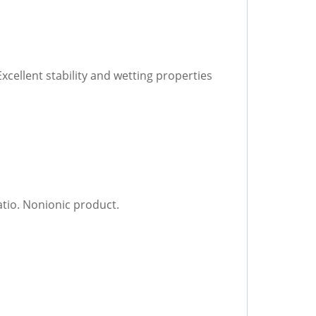
xcellent stability and wetting properties
atio. Nonionic product.