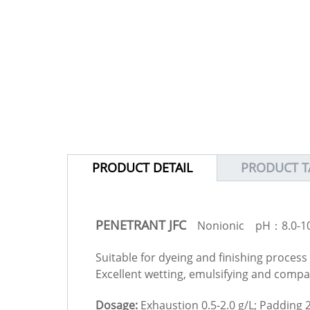
PRODUCT DETAIL
PRODUCT T
PENETRANT JFC
Nonionic pH：8.0-10
Suitable for dyeing and finishing process 
Excellent wetting, emulsifying and compati
Dosage:
Exhaustion 0.5-2.0 g/L; Padding 2