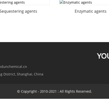
Sequestering agents
Enzymatic agents
YO
indunchemical.cn
g District, Shanghai, China
© Copyright - 2010-2021 : All Rights Reserved.