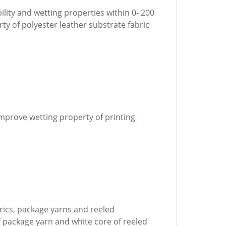
ility and wetting properties within 0- 200
y of polyester leather substrate fabric
improve wetting property of printing
abrics, package yarns and reeled
f package yarn and white core of reeled