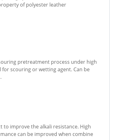
roperty of polyester leather
r souring pretreatment process under high
 for scouring or wetting agent. Can be
.
 to improve the alkali resistance. High
erformance can be improved when combine