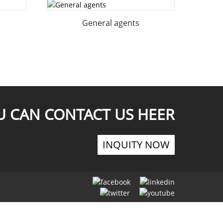
General agents
U CAN CONTACT US HEER
INQUITY NOW