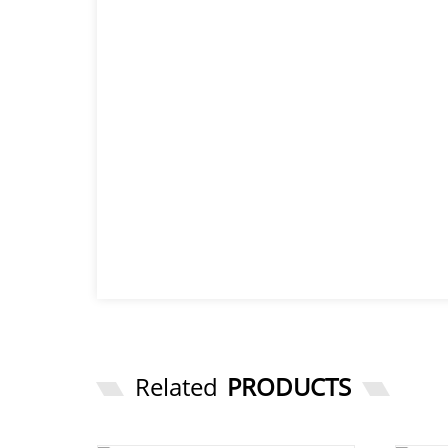
Related
PRODUCTS