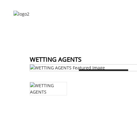
HOME
ABOUT US
HOME
WETTING AGENTS
Loading...