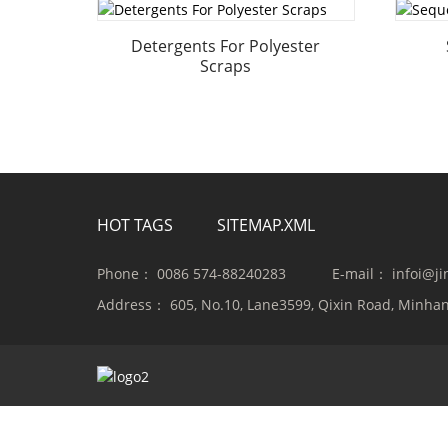
Detergents For Polyester
Scraps
HOT TAGS
SITEMAP.XML
Phone：
0086 574-88240283
E-mail：
infoi@j
Address：
605, No.10, Lane3599, Qixin Road, Minhan