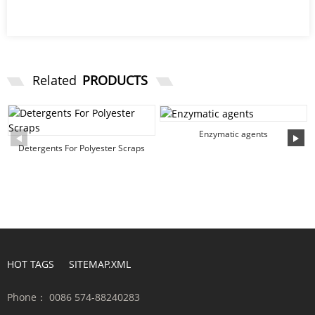
Related
PRODUCTS
Enzymatic agents
Detergents For Polyester Scraps
HOT TAGS
SITEMAP.XML
Phone：
0086 574-88240283