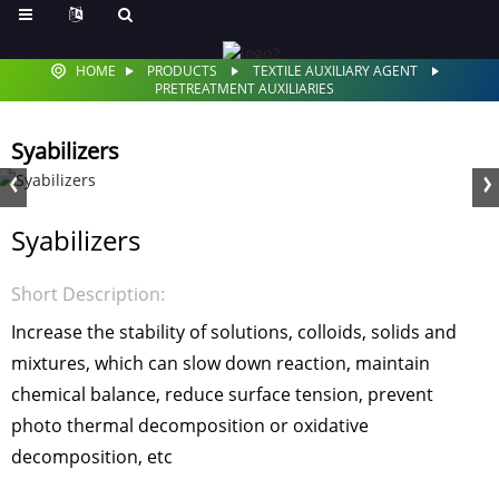
HOME
PRODUCTS
TEXTILE AUXILIARY AGENT
PRETREATMENT AUXILIARIES
Syabilizers
Syabilizers
Short Description:
Increase the stability of solutions, colloids, solids and
mixtures, which can slow down reaction, maintain
chemical balance, reduce surface tension, prevent
photo thermal decomposition or oxidative
decomposition, etc