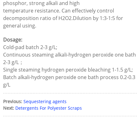
phosphor, strong alkali and high
temperature resistance. Can effectively control
decomposition ratio of H2O2.Dilution by 1:3-1:5 for
general using.
Dosage:
Cold-pad batch 2-3 g/L;
Continuous steaming alkali-hydrogen peroxide one bath
2-3 g/L；
Single steaming hydrogen peroxide bleaching 1-1.5 g/L;
Batch alkali-hydrogen peroxide one bath process 0.2-0.3
g/L
Previous:
Sequestering agents
Next:
Detergents For Polyester Scraps