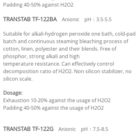
Padding 40-50% against H2O2
TRANSTAB TF-122BA
Anionic pH：3.5-5.5
Suitable for alkali-hydrogen peroxide one bath, cold-pad
batch and continuous steaming bleaching process of
cotton, linen, polyester and their blends. Free of
phosphor, strong alkali and high
temperature resistance. Can effectively control
decomposition ratio of H2O2. Non silicon stabilizer, no
silicon scale.
Dosage:
Exhaustion 10-20% against the usage of H2O2
Padding 40-50% against the usage of H2O2
TRANSTAB TF-122G
Anionic pH：7.5-8.5