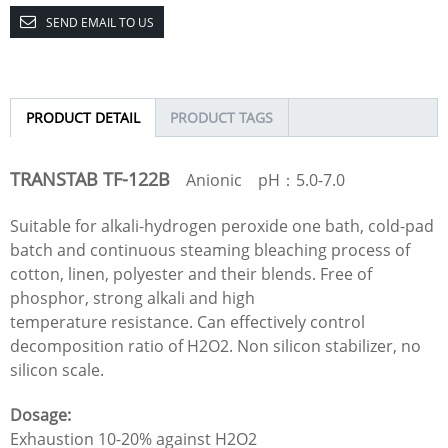
SEND EMAIL TO US
PRODUCT DETAIL
PRODUCT TAGS
TRANSTAB TF-122B
Anionic pH：5.0-7.0
Suitable for alkali-hydrogen peroxide one bath, cold-pad
batch and continuous steaming bleaching process of
cotton, linen, polyester and their blends. Free of
phosphor, strong alkali and high
temperature resistance. Can effectively control
decomposition ratio of H2O2. Non silicon stabilizer, no
silicon scale.
Dosage:
Exhaustion 10-20% against H2O2