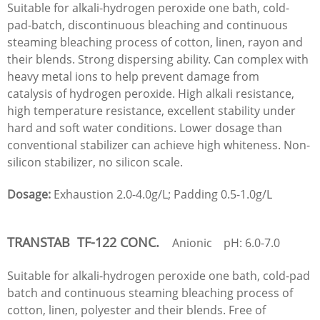
Suitable for alkali-hydrogen peroxide one bath, cold-
pad-batch, discontinuous bleaching and continuous
steaming bleaching process of cotton, linen, rayon and
their blends. Strong dispersing ability. Can complex with
heavy metal ions to help prevent damage from
catalysis of hydrogen peroxide. High alkali resistance,
high temperature resistance, excellent stability under
hard and soft water conditions. Lower dosage than
conventional stabilizer can achieve high whiteness. Non-
silicon stabilizer, no silicon scale.
Dosage:
Exhaustion 2.0-4.0g/L; Padding 0.5-1.0g/L
TRANSTAB TF-122 CONC.
Anionic pH: 6.0-7.0
Suitable for alkali-hydrogen peroxide one bath, cold-pad
batch and continuous steaming bleaching process of
cotton, linen, polyester and their blends. Free of