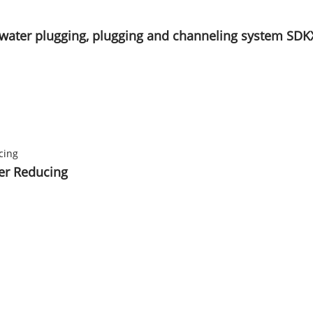
ol, water plugging, plugging and channeling system SDK
ter Reducing