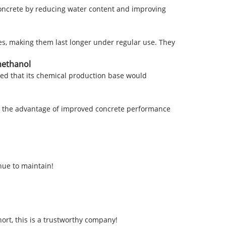
 concrete by reducing water content and improving
iles, making them last longer under regular use. They
methanol
ed that its chemical production base would
ain the advantage of improved concrete performance
nue to maintain!
ort, this is a trustworthy company!