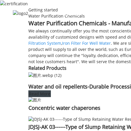
Getting started
HOME
ABOUT US
Water Purification Chemicals
Water Purification Chemicals - Manufa
We always continually offer you the most conscientio
availability of customized designs with speed and d
Filtration System
,
Iron Filter For Well Water
. We are s
product will supply to all over the world, such as E
company will continue the "loyalty, dedication, effic
not lose customers heart". We will serve the domest
Related Products
Water and oil repellents-Durable Process
Read More
Concentric water chaperones
JDJSJ-AK 03------Type of Slump Retaining 