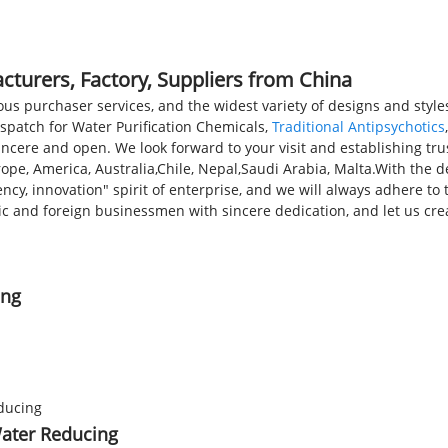
PRODUCTS
NEWS
FAQS
cturers, Factory, Suppliers from China
us purchaser services, and the widest variety of designs and styles
ispatch for Water Purification Chemicals,
Traditional Antipsychotics
incere and open. We look forward to your visit and establishing tr
urope, America, Australia,Chile, Nepal,Saudi Arabia, Malta.With the
iency, innovation" spirit of enterprise, and we will always adhere 
ic and foreign businessmen with sincere dedication, and let us crea
ing
Water Reducing