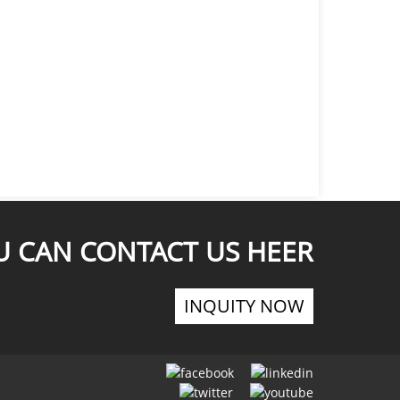
U CAN CONTACT US HEER
INQUITY NOW