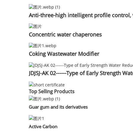
Anti-three-high intelligent profile contr
Concentric water chaperones
Coking Wastewater Modifier
JDJSJ-AK 02------Type of Early Strength Wa
Top Selling Products
Guar gum and its derivatives
Active Carbon