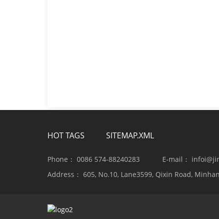
HOT TAGS
SITEMAP.XML
Phone：
0086 574-88240283
E-mail：
infoi@j
Address：
605, No.10, Lane3599, Qixin Road, Minhan