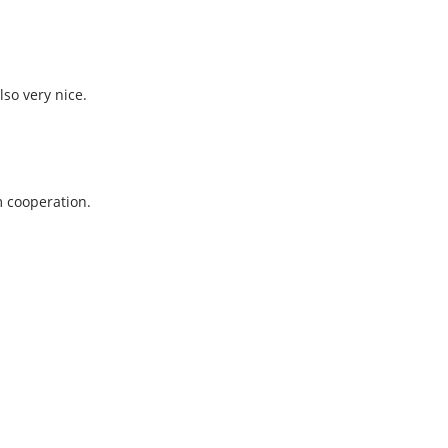
so very nice.
m cooperation.