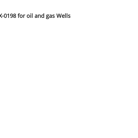
X-0198 for oil and gas Wells