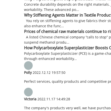
Concrete durability depends on the right materials.
workability. These advanced po...
Why Stiffening Agents Matter in Textile Produc
You rely on stiffening agents to give fabrics their 
also enhance the func...
Prices of chemical raw materials continue to 
A listed Chinese chemical company “calls to stop”
suspend methanol produ...
How Polycarboxylate Superplasticizer Boosts C
Polycarboxylate Superplasticizer (PCE) is a game-ch
through enhanced workability...
Polly
2022.12.12 19:57:50
Perfect services, quality products and competitive p
Victoria
2022.11.17 14:49:28
The company's products very well, we have purchased