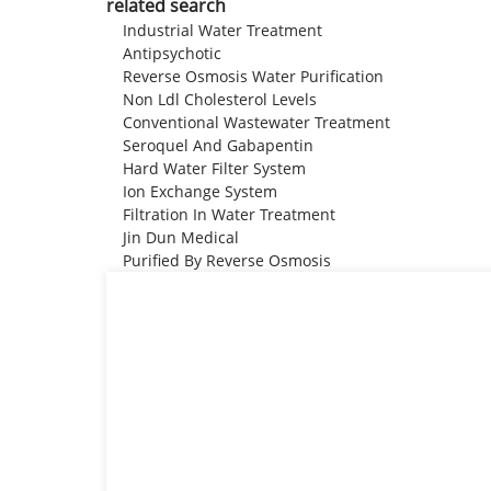
related search
Industrial Water Treatment
Antipsychotic
Reverse Osmosis Water Purification
Non Ldl Cholesterol Levels
Conventional Wastewater Treatment
Seroquel And Gabapentin
Hard Water Filter System
Ion Exchange System
Filtration In Water Treatment
Jin Dun Medical
Purified By Reverse Osmosis