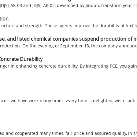
 JDJSJ-AK 03 and JDJSJ-AK 02, developed by Jindun, transform your
tion
structure and strength. These agents improve the durability of text
rise, and listed chemical companies suspend production of 
 production. On the evening of September 13, the company announc
oncrete Durability
anger in enhancing concrete durability. By integrating PCE, you g
rices, we have work many times, every time is delighted, wish conti
 and cooperated many times, fair price and assured quality, in sh