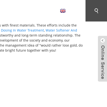
English
CONTACT US
 with finest materials. These efforts include the
,
Dosing In Water Treatment
,
Water Softener And
ustworthy and long-term standing relationship. The
 development of the society and economy, our
to the management idea of "would rather lose gold, do
te bright future together with you!