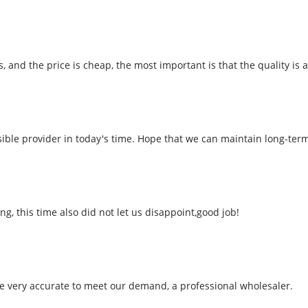
nd the price is cheap, the most important is that the quality is al
nsible provider in today's time. Hope that we can maintain long-ter
 this time also did not let us disappoint,good job!
 be very accurate to meet our demand, a professional wholesaler.