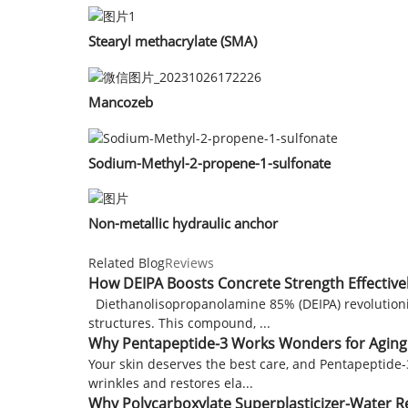
Stearyl methacrylate (SMA)
Mancozeb
Sodium-Methyl-2-propene-1-sulfonate
Non-metallic hydraulic anchor
Related Blog
Reviews
How DEIPA Boosts Concrete Strength Effective
Diethanolisopropanolamine 85% (DEIPA) revolutioniz
structures. This compound, ...
Why Pentapeptide-3 Works Wonders for Aging
Your skin deserves the best care, and Pentapeptide-
wrinkles and restores ela...
Why Polycarboxylate Superplasticizer-Water 