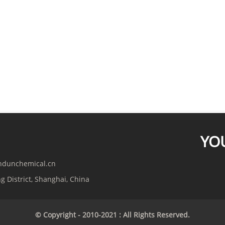
YO
indunchemical.cn
g District, Shanghai, China
© Copyright - 2010-2021 : All Rights Reserved.