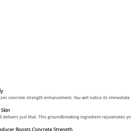
ly
es concrete strength enhancement. You will notice its immediate 
 Skin
3 delivers just that. This groundbreaking ingredient rejuvenates yo
Reducer Boosts Concrete Strength