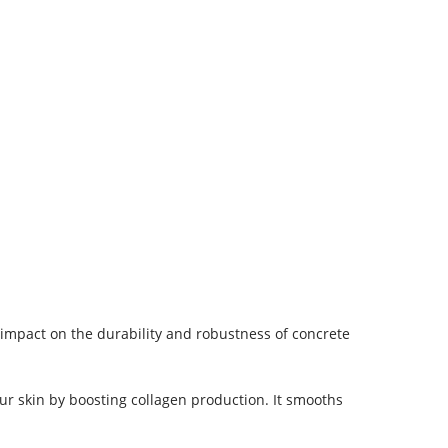
impact on the durability and robustness of concrete
ur skin by boosting collagen production. It smooths