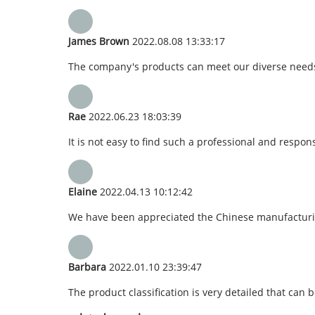
James Brown
2022.08.08 13:33:17
The company's products can meet our diverse needs, a
Rae
2022.06.23 18:03:39
It is not easy to find such a professional and respo
Elaine
2022.04.13 10:12:42
We have been appreciated the Chinese manufacturing,
Barbara
2022.01.10 23:39:47
The product classification is very detailed that can